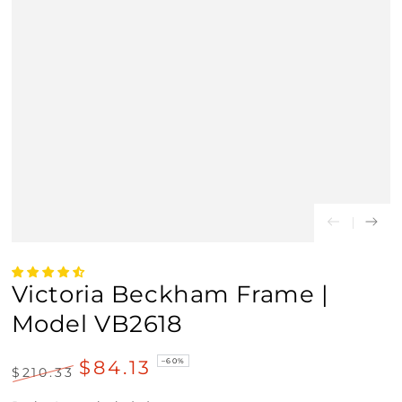
Victoria Beckham Frame |
Model VB2618
$84.13
–60%
$210.33
Regular
Sale