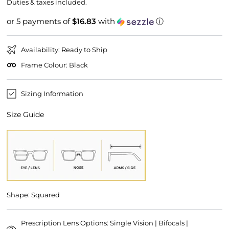
price
price
Duties & taxes included.
or 5 payments of
$16.83
with
ⓘ
Availability: Ready to Ship
Frame Colour: Black
Sizing Information
Size Guide
Shape: Squared
Prescription Lens Options: Single Vision | Bifocals |