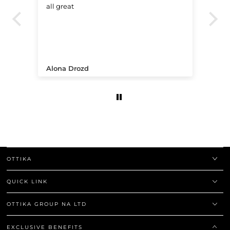
all great
Ve
.
Alona Drozd
An
OTTIKA
QUICK LINK
OTTIKA GROUP NA LTD
EXCLUSIVE BENEFITS