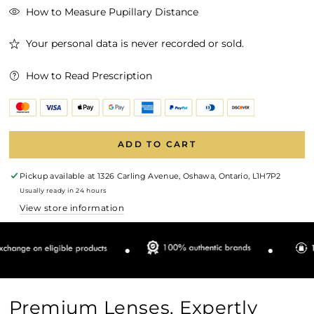
How to Measure Pupillary Distance
Your personal data is never recorded or sold.
How to Read Prescription
ADD TO CART
Pickup available at
1326 Carling Avenue, Oshawa, Ontario, L1H7P2
Usually ready in 24 hours
View store information
Premium Lenses, Expertly