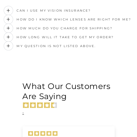
CAN I USE MY VISION INSURANCE?
HOW DO I KNOW WHICH LENSES ARE RIGHT FOR ME?
HOW MUCH DO YOU CHARGE FOR SHIPPING?
HOW LONG WILL IT TAKE TO GET MY ORDER?
MY QUESTION IS NOT LISTED ABOVE.
What Our Customers
Are Saying
-