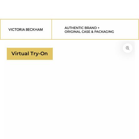
SKIP TO
CONTENT
SKIP TO
PRODUCT
INFORMATION
Virtual Try-On