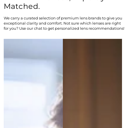
Matched.
We carry a curated selection of premium lens brands to give you
exceptional clarity and comfort. Not sure which lenses are right
for you? Use our chat to get personalized lens recommendations!