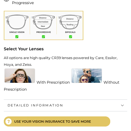
Progressive
Select Your Lenses
All options are high quality CR39 lenses powered by Care, Essilor,
Hoya, and Zeiss.
With Prescription
Without
Prescription
DETAILED INFORMATION