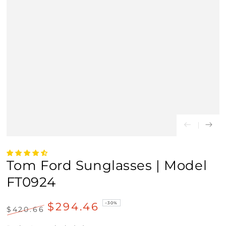
Tom Ford Sunglasses | Model
FT0924
$294.46
–30%
$420.66
Regular
Sale