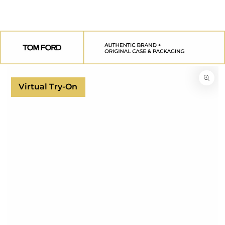
SKIP TO
CONTENT
SKIP TO
PRODUCT
INFORMATION
Virtual Try-On