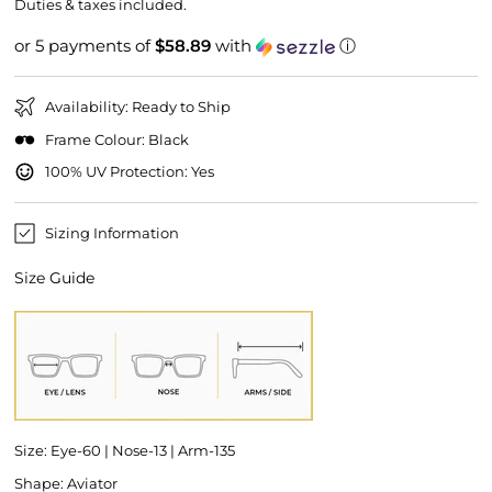
price
price
Duties & taxes included.
or 5 payments of
$58.89
with
ⓘ
Availability: Ready to Ship
Frame Colour: Black
100% UV Protection: Yes
Sizing Information
Size Guide
Size: Eye-60 | Nose-13 | Arm-135
Shape: Aviator