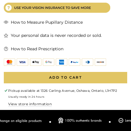
How to Measure Pupillary Distance
Your personal data is never recorded or sold.
How to Read Prescription
ADD TO CART
Pickup available at
1326 Carling Avenue, Oshawa, Ontario, L1H7P2
Usually ready in 24 hours
View store information