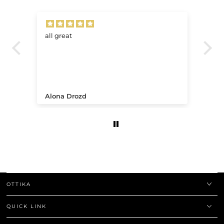
all great
Ve
.
Alona Drozd
An
OTTIKA
QUICK LINK