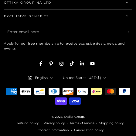
OTTIKA GROUP NA LTD
EXCLUSIVE BENEFITS
Enter
email
Apply for our free membership to receive exclusive deals, news, and
here
events.
Facebook
Pinterest
Instagram
TikTok
LinkedIn
YouTube
Language
Country/region
English
United States (USD $)
Payment
methods
© 2026,
Ottika Group
.
Refund policy
Privacy policy
Terms of service
Shipping policy
Contact information
Cancellation policy