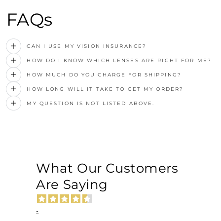
FAQs
CAN I USE MY VISION INSURANCE?
HOW DO I KNOW WHICH LENSES ARE RIGHT FOR ME?
HOW MUCH DO YOU CHARGE FOR SHIPPING?
HOW LONG WILL IT TAKE TO GET MY ORDER?
MY QUESTION IS NOT LISTED ABOVE.
What Our Customers
Are Saying
-