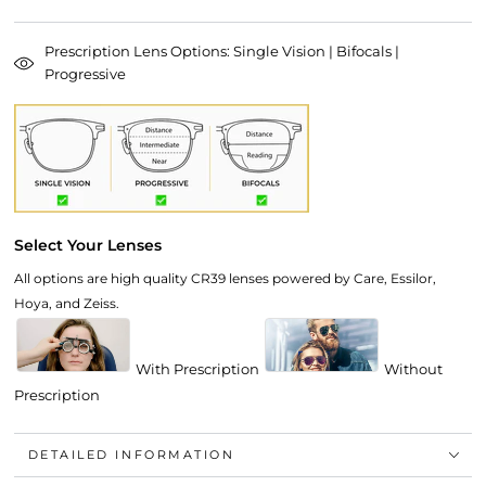
Prescription Lens Options: Single Vision | Bifocals |
Progressive
Select Your Lenses
All options are high quality CR39 lenses powered by Care, Essilor,
Hoya, and Zeiss.
With Prescription
Without
Prescription
DETAILED INFORMATION