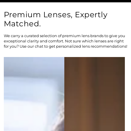
Premium Lenses, Expertly
Matched.
We carry a curated selection of premium lens brands to give you
exceptional clarity and comfort. Not sure which lenses are right
for you? Use our chat to get personalized lens recommendations!