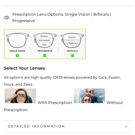
Prescription Lens Options: Single Vision | Bifocals |
Progressive
Select Your Lenses
All options are high quality CR39 lenses powered by Care, Essilor,
Hoya, and Zeiss.
With Prescription
Without
Prescription
DETAILED INFORMATION