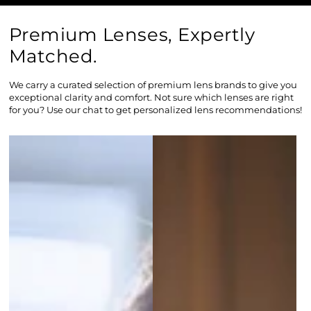
Premium Lenses, Expertly
Matched.
We carry a curated selection of premium lens brands to give you
exceptional clarity and comfort. Not sure which lenses are right
for you? Use our chat to get personalized lens recommendations!