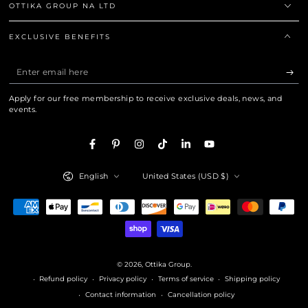
OTTIKA GROUP NA LTD
EXCLUSIVE BENEFITS
Enter
email
Apply for our free membership to receive exclusive deals, news, and
here
events.
Facebook
Pinterest
Instagram
TikTok
LinkedIn
YouTube
Language
Country/region
English
United States (USD $)
Payment
methods
© 2026,
Ottika Group
.
Refund policy
Privacy policy
Terms of service
Shipping policy
Contact information
Cancellation policy