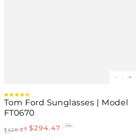
Tom Ford Sunglasses | Model
FT0670
$294.47
–30%
$420.67
Regular
Sale