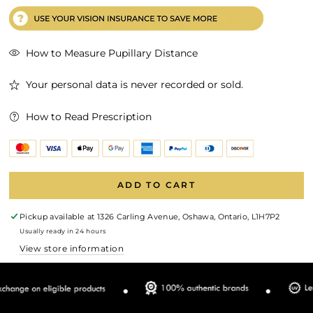
How to Measure Pupillary Distance
Your personal data is never recorded or sold.
How to Read Prescription
ADD TO CART
Pickup available at
1326 Carling Avenue, Oshawa, Ontario, L1H7P2
Usually ready in 24 hours
View store information