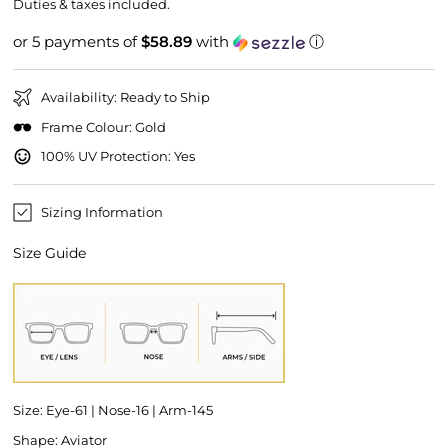
price
price
Duties & taxes included.
or 5 payments of
$58.89
with
ⓘ
Availability: Ready to Ship
Frame Colour: Gold
100% UV Protection: Yes
Sizing Information
Size Guide
Size: Eye-61 | Nose-16 | Arm-145
Shape: Aviator