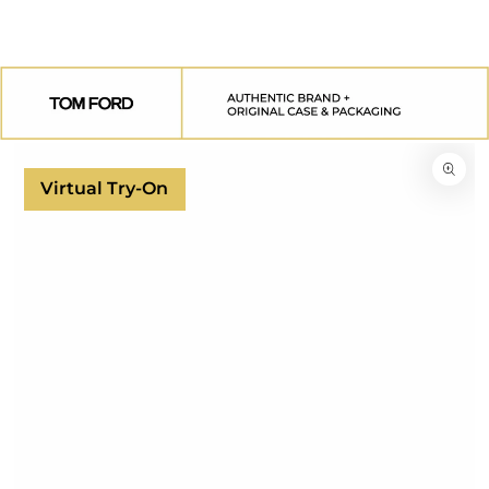
SKIP TO
CONTENT
SKIP TO
PRODUCT
INFORMATION
Virtual Try-On