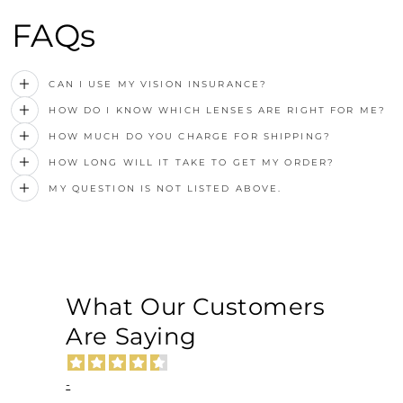
FAQs
CAN I USE MY VISION INSURANCE?
HOW DO I KNOW WHICH LENSES ARE RIGHT FOR ME?
HOW MUCH DO YOU CHARGE FOR SHIPPING?
HOW LONG WILL IT TAKE TO GET MY ORDER?
MY QUESTION IS NOT LISTED ABOVE.
What Our Customers
Are Saying
-