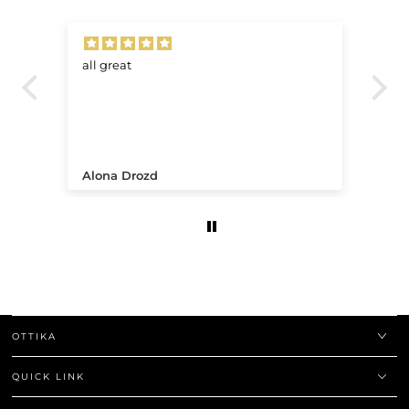
all great
Ve
.
Alona Drozd
An
OTTIKA
QUICK LINK