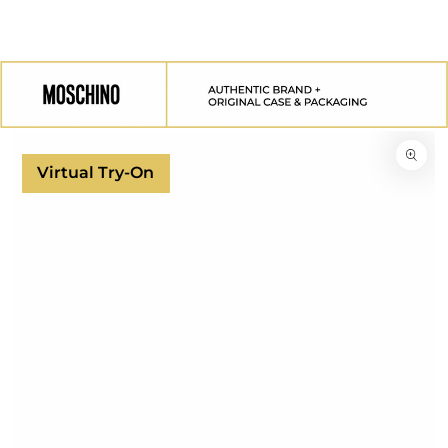
SKIP TO
CONTENT
SKIP TO
PRODUCT
INFORMATION
Virtual Try-On