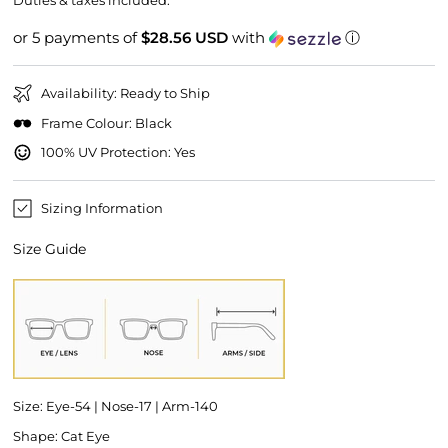
Duties & taxes included.
or 5 payments of
$28.56 USD
with
ⓘ
Availability: Ready to Ship
Frame Colour: Black
100% UV Protection: Yes
Sizing Information
Size Guide
Size: Eye-54 | Nose-17 | Arm-140
Shape: Cat Eye