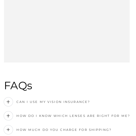
FAQs
CAN I USE MY VISION INSURANCE?
HOW DO I KNOW WHICH LENSES ARE RIGHT FOR ME?
HOW MUCH DO YOU CHARGE FOR SHIPPING?