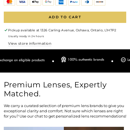
ADD TO CART
Pickup available at
1326 Carling Avenue, Oshawa, Ontario, L1H7P2
Usually ready in 24 hours
View store information
Premium Lenses, Expertly
Matched.
We carry a curated selection of premium lens brands to give you
exceptional clarity and comfort. Not sure which lenses are right
for you? Use our chat to get personalized lens recommendations!