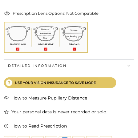
Prescription Lens Options: Not Compatible
DETAILED INFORMATION
How to Measure Pupillary Distance
Your personal data is never recorded or sold.
How to Read Prescription