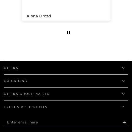
.
Alona Drozd
An
OTTIKA
QUICK LINK
OTTIKA GROUP NA LTD
EXCLUSIVE BENEFITS
Enter
email