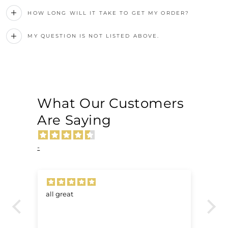
HOW LONG WILL IT TAKE TO GET MY ORDER?
MY QUESTION IS NOT LISTED ABOVE.
What Our Customers
Are Saying
-
all great
Ve