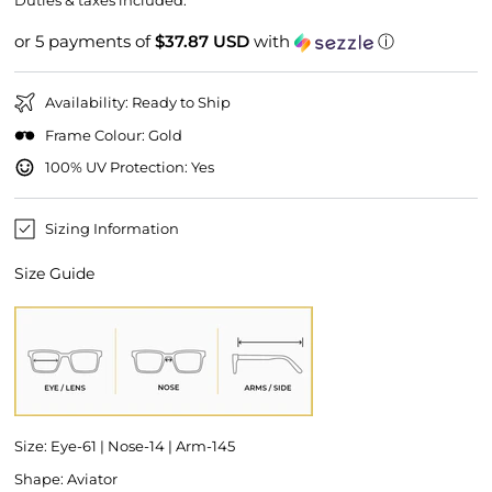
Duties & taxes included.
or 5 payments of
$37.87 USD
with
ⓘ
Availability: Ready to Ship
Frame Colour: Gold
100% UV Protection: Yes
Sizing Information
Size Guide
Size: Eye-61 | Nose-14 | Arm-145
Shape: Aviator