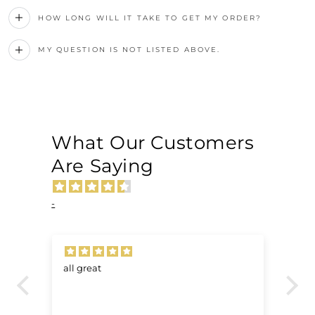
HOW LONG WILL IT TAKE TO GET MY ORDER?
MY QUESTION IS NOT LISTED ABOVE.
What Our Customers
Are Saying
-
all great
Ve