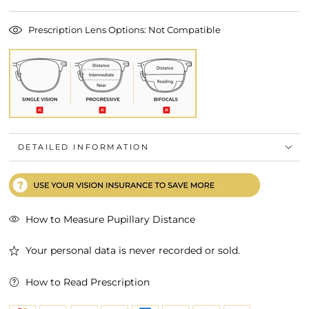
Prescription Lens Options: Not Compatible
DETAILED INFORMATION
How to Measure Pupillary Distance
Your personal data is never recorded or sold.
How to Read Prescription