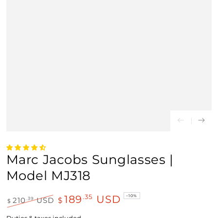
Marc Jacobs Sunglasses |
Model MJ318
189
USD
.35
–10%
.39
210
USD
$
$
Regular
Sale
price
price