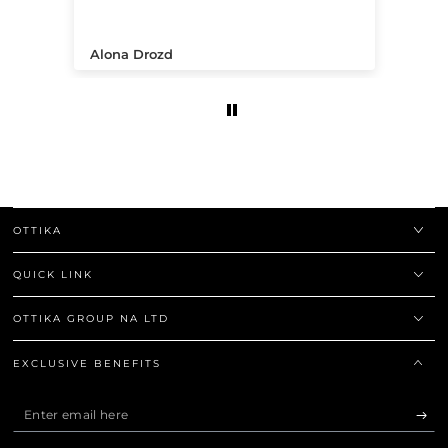
.
Alona Drozd
An
OTTIKA
QUICK LINK
OTTIKA GROUP NA LTD
EXCLUSIVE BENEFITS
Enter
email