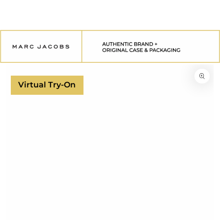
SKIP TO
CONTENT
SKIP TO
PRODUCT
INFORMATION
Virtual Try-On