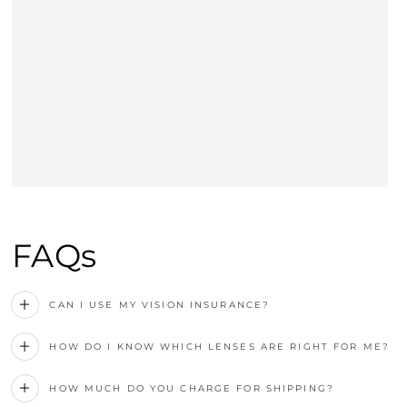
FAQs
CAN I USE MY VISION INSURANCE?
HOW DO I KNOW WHICH LENSES ARE RIGHT FOR ME?
HOW MUCH DO YOU CHARGE FOR SHIPPING?