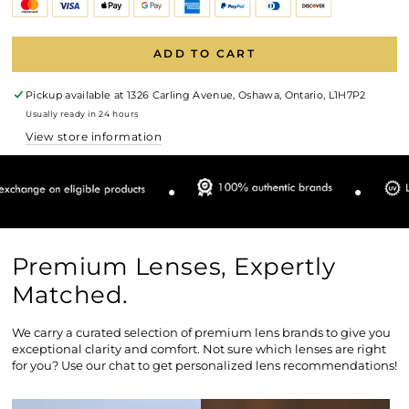
ADD TO CART
Pickup available at
1326 Carling Avenue, Oshawa, Ontario, L1H7P2
Usually ready in 24 hours
View store information
Premium Lenses, Expertly
Matched.
We carry a curated selection of premium lens brands to give you
exceptional clarity and comfort. Not sure which lenses are right
for you? Use our chat to get personalized lens recommendations!