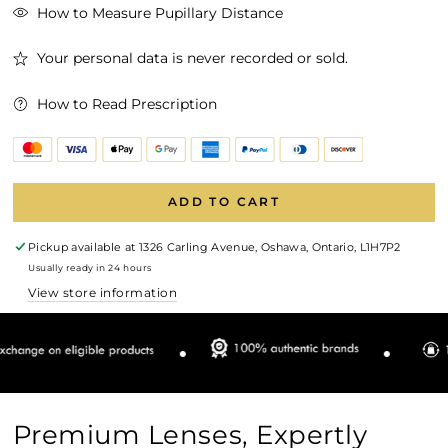
How to Measure Pupillary Distance
Your personal data is never recorded or sold.
How to Read Prescription
ADD TO CART
Pickup available at
1326 Carling Avenue, Oshawa, Ontario, L1H7P2
Usually ready in 24 hours
View store information
Premium Lenses, Expertly