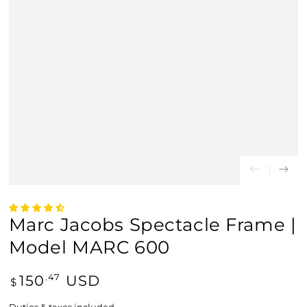
Marc Jacobs Spectacle Frame |
Model MARC 600
Regular
150
USD
.47
$
price