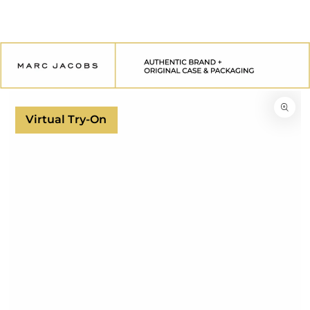
SKIP TO
CONTENT
SKIP TO
PRODUCT
INFORMATION
Virtual Try-On