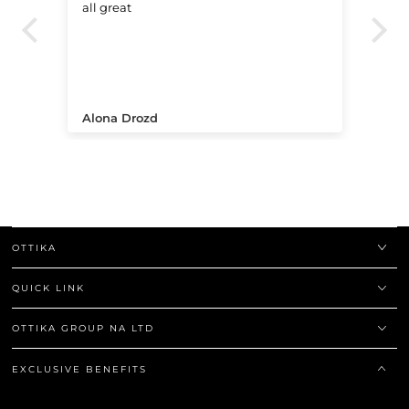
all great
Ve
.
Alona Drozd
An
OTTIKA
QUICK LINK
OTTIKA GROUP NA LTD
EXCLUSIVE BENEFITS