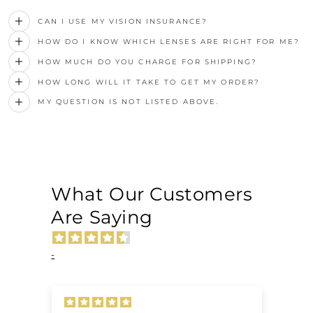
CAN I USE MY VISION INSURANCE?
HOW DO I KNOW WHICH LENSES ARE RIGHT FOR ME?
HOW MUCH DO YOU CHARGE FOR SHIPPING?
HOW LONG WILL IT TAKE TO GET MY ORDER?
MY QUESTION IS NOT LISTED ABOVE.
What Our Customers
Are Saying
-