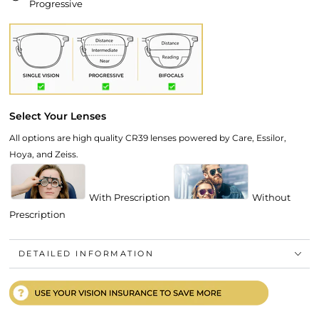
Progressive
Select Your Lenses
All options are high quality CR39 lenses powered by Care, Essilor,
Hoya, and Zeiss.
With Prescription
Without
Prescription
DETAILED INFORMATION