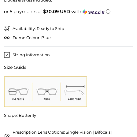
Duties & taxes included.
or 5 payments of
$30.09 USD
with
ⓘ
Availability: Ready to Ship
Frame Colour: Blue
Sizing Information
Size Guide
Shape: Butterfly
Prescription Lens Options: Single Vision | Bifocals |