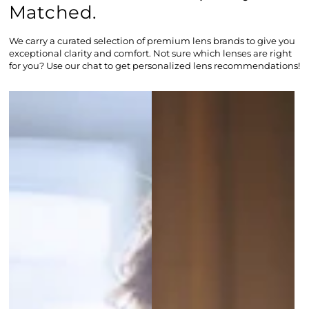
Matched.
We carry a curated selection of premium lens brands to give you
exceptional clarity and comfort. Not sure which lenses are right
for you? Use our chat to get personalized lens recommendations!