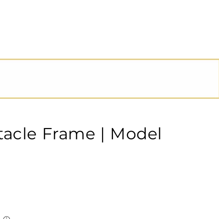
tacle Frame | Model