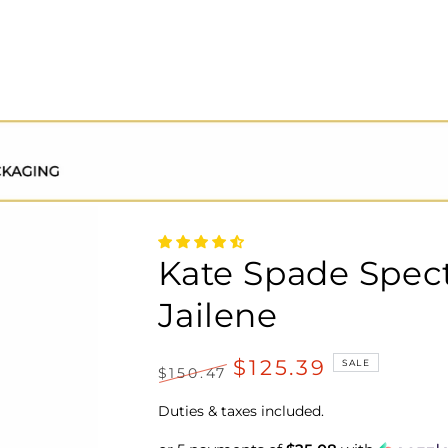
Kate Spade Spec
Jailene
$125.39
SALE
$150.47
Regular
Sale
price
price
Duties & taxes included.