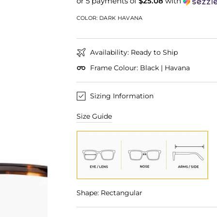
or 5 payments of
$25.08
with
COLOR:
DARK HAVANA
Availability: Ready to Ship
Frame Colour: Black | Havana
Sizing Information
Size Guide
Shape: Rectangular