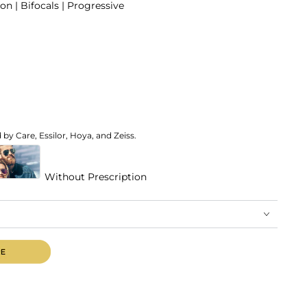
on | Bifocals | Progressive
by Care, Essilor, Hoya, and Zeiss.
Without Prescription