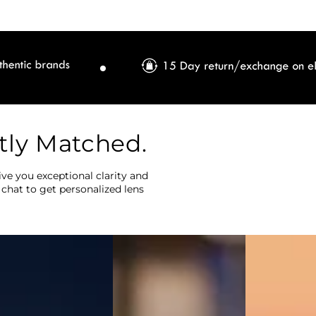
tly Matched.
ve you exceptional clarity and
 chat to get personalized lens