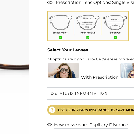
Prescription Lens Options: Single Visi
Select Your Lenses
All options are high quality CR39 lenses powered 
With Prescription
DETAILED INFORMATION
How to Measure Pupillary Distance