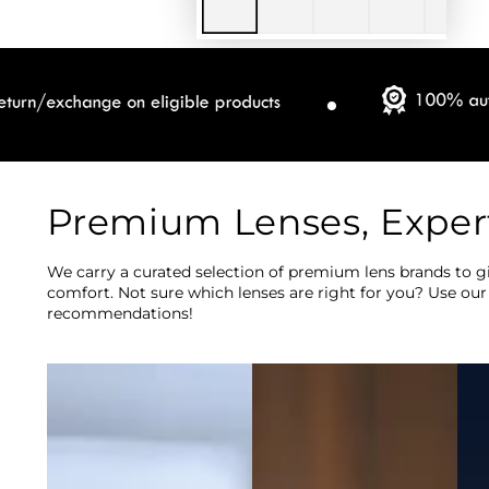
Premium Lenses, Exper
We carry a curated selection of premium lens brands to gi
comfort. Not sure which lenses are right for you? Use our
recommendations!