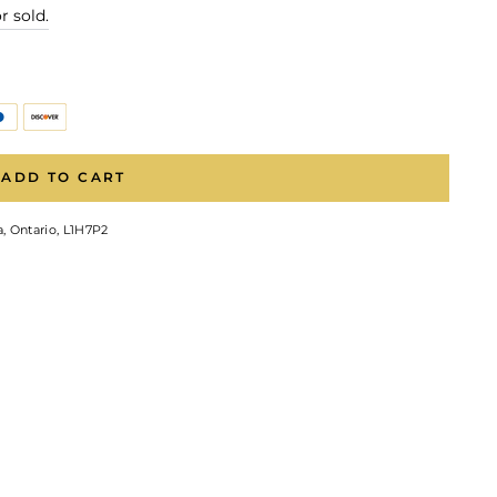
r sold.
ADD TO CART
, Ontario, L1H7P2