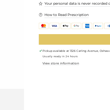
Your personal data is never recorded o
How to Read Prescription
Pickup available at
1326 Carling Avenue, Oshawa
Usually ready in 24 hours
View store information