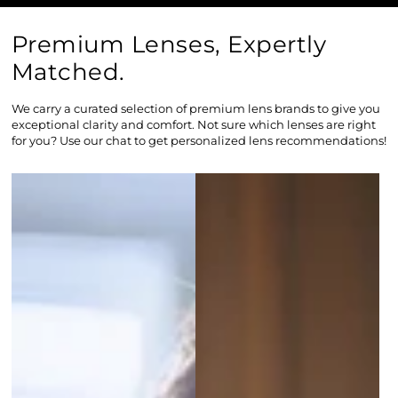
Premium Lenses, Expertly
Matched.
We carry a curated selection of premium lens brands to give you
exceptional clarity and comfort. Not sure which lenses are right
for you? Use our chat to get personalized lens recommendations!