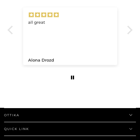
all great
Ve
.
Alona Drozd
An
OTTIKA
QUICK LINK