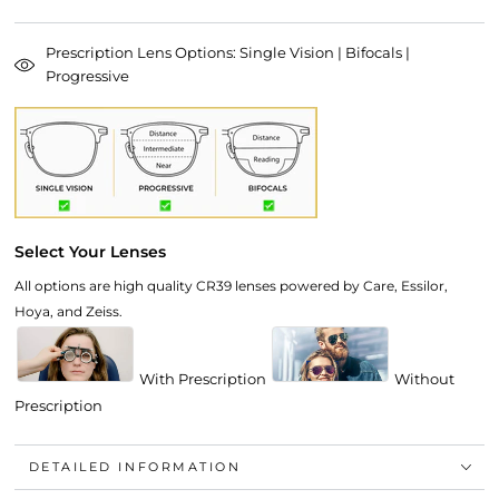
Prescription Lens Options: Single Vision | Bifocals |
Progressive
Select Your Lenses
All options are high quality CR39 lenses powered by Care, Essilor,
Hoya, and Zeiss.
With Prescription
Without
Prescription
DETAILED INFORMATION