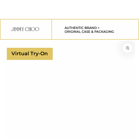
SKIP TO
CONTENT
SKIP TO
PRODUCT
INFORMATION
Virtual Try-On