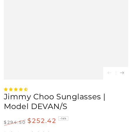
Jimmy Choo Sunglasses |
Model DEVAN/S
$252.42
–14%
$294.50
Regular
Sale