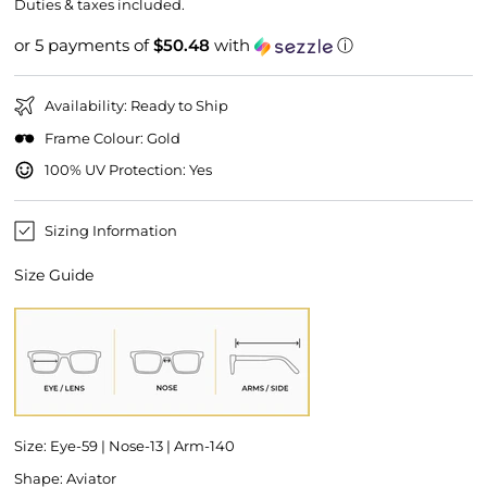
price
price
Duties & taxes included.
or 5 payments of
$50.48
with
ⓘ
Availability: Ready to Ship
Frame Colour: Gold
100% UV Protection: Yes
Sizing Information
Size Guide
Size: Eye-59 | Nose-13 | Arm-140
Shape: Aviator