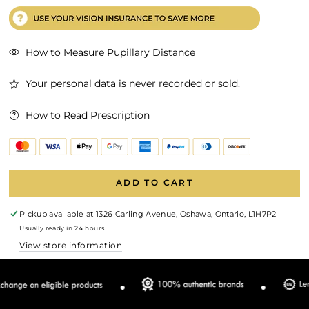
How to Measure Pupillary Distance
Your personal data is never recorded or sold.
How to Read Prescription
ADD TO CART
Pickup available at
1326 Carling Avenue, Oshawa, Ontario, L1H7P2
Usually ready in 24 hours
View store information