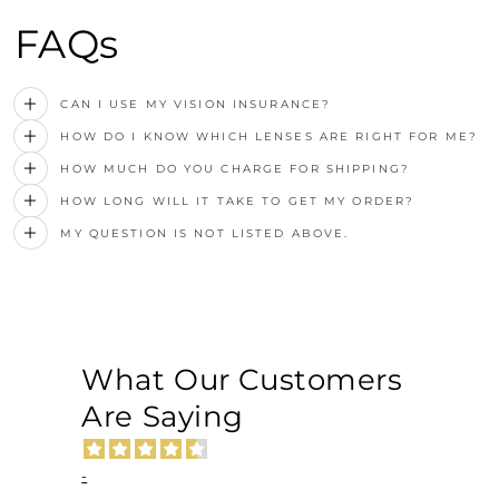
FAQs
CAN I USE MY VISION INSURANCE?
HOW DO I KNOW WHICH LENSES ARE RIGHT FOR ME?
HOW MUCH DO YOU CHARGE FOR SHIPPING?
HOW LONG WILL IT TAKE TO GET MY ORDER?
MY QUESTION IS NOT LISTED ABOVE.
What Our Customers
Are Saying
-