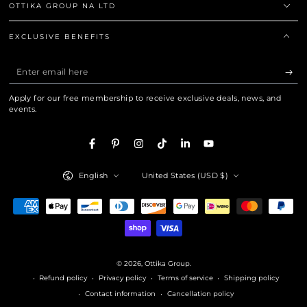
OTTIKA GROUP NA LTD
EXCLUSIVE BENEFITS
Enter
email
Apply for our free membership to receive exclusive deals, news, and
here
events.
Facebook
Pinterest
Instagram
TikTok
LinkedIn
YouTube
Language
Country/region
English
United States (USD $)
Payment
methods
© 2026,
Ottika Group
.
Refund policy
Privacy policy
Terms of service
Shipping policy
Contact information
Cancellation policy