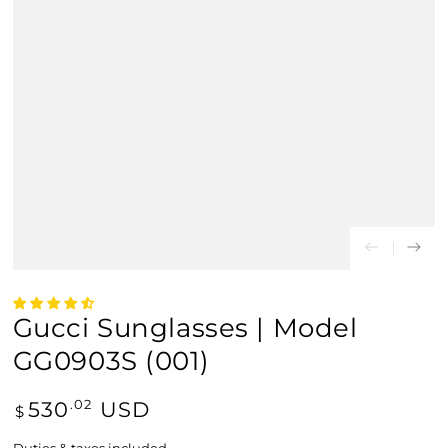
Gucci Sunglasses | Model
GG0903S (001)
Regular
530
USD
.02
$
price