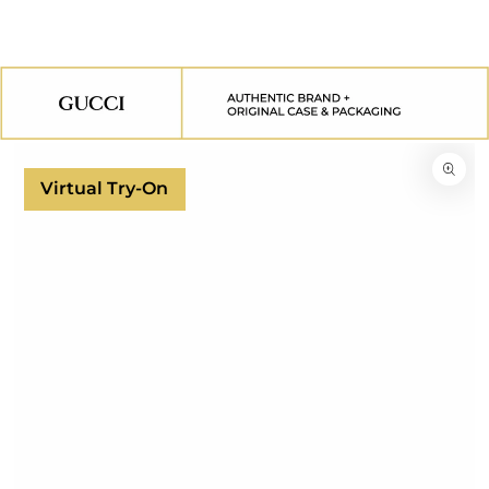
SKIP TO
CONTENT
SKIP TO
PRODUCT
INFORMATION
Virtual Try-On