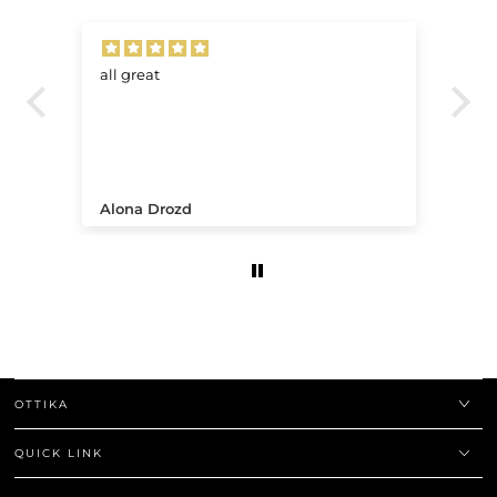
all great
Ve
.
Alona Drozd
An
OTTIKA
QUICK LINK