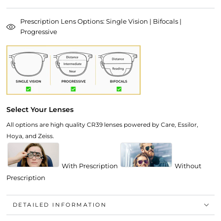
Prescription Lens Options: Single Vision | Bifocals |
Progressive
Select Your Lenses
All options are high quality CR39 lenses powered by Care, Essilor,
Hoya, and Zeiss.
With Prescription
Without
Prescription
DETAILED INFORMATION