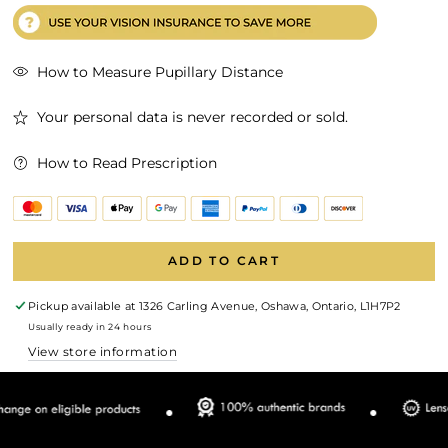
How to Measure Pupillary Distance
Your personal data is never recorded or sold.
How to Read Prescription
ADD TO CART
Pickup available at
1326 Carling Avenue, Oshawa, Ontario, L1H7P2
Usually ready in 24 hours
View store information