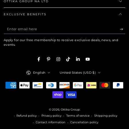
OTTIKA GROUP NA LTD
EXCLUSIVE BENEFITS
Enter
email
Apply for our free membership to receive exclusive deals, news, and
here
events.
Facebook
Pinterest
Instagram
TikTok
LinkedIn
YouTube
Language
Country/region
English
United States (USD $)
Payment
methods
© 2026,
Ottika Group
.
Refund policy
Privacy policy
Terms of service
Shipping policy
Contact information
Cancellation policy