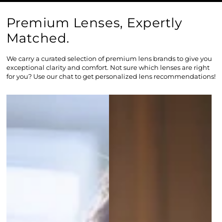
Premium Lenses, Expertly
Matched.
We carry a curated selection of premium lens brands to give you
exceptional clarity and comfort. Not sure which lenses are right
for you? Use our chat to get personalized lens recommendations!