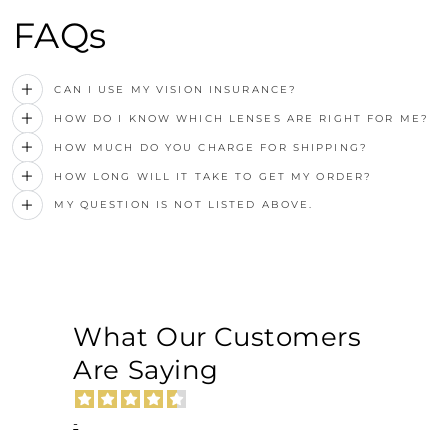
FAQs
CAN I USE MY VISION INSURANCE?
HOW DO I KNOW WHICH LENSES ARE RIGHT FOR ME?
HOW MUCH DO YOU CHARGE FOR SHIPPING?
HOW LONG WILL IT TAKE TO GET MY ORDER?
MY QUESTION IS NOT LISTED ABOVE.
What Our Customers
Are Saying
-