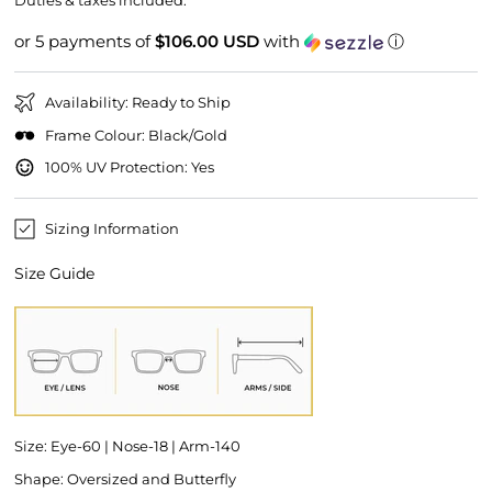
Duties & taxes included.
or 5 payments of
$106.00 USD
with
ⓘ
Availability: Ready to Ship
Frame Colour: Black/Gold
100% UV Protection: Yes
Sizing Information
Size Guide
Size: Eye-60 | Nose-18 | Arm-140
Shape: Oversized and Butterfly