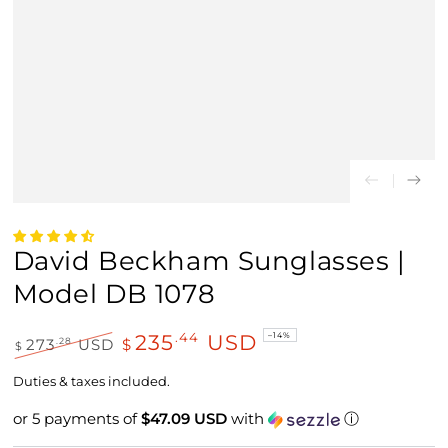
David Beckham Sunglasses |
Model DB 1078
235
USD
.44
–14%
.28
273
USD
$
$
Regular
Sale
price
price
Duties & taxes included.
or 5 payments of
$47.09 USD
with
ⓘ