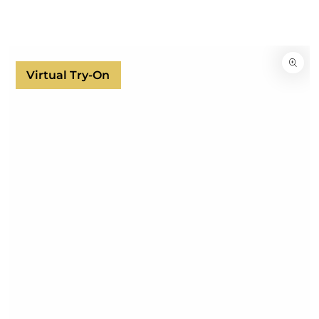
SKIP TO
CONTENT
SKIP TO
PRODUCT
INFORMATION
Virtual Try-On