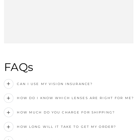
FAQs
CAN I USE MY VISION INSURANCE?
HOW DO I KNOW WHICH LENSES ARE RIGHT FOR ME?
HOW MUCH DO YOU CHARGE FOR SHIPPING?
HOW LONG WILL IT TAKE TO GET MY ORDER?