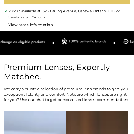
Pickup available at
1326 Carling Avenue, Oshawa, Ontario, L1H7P2
Usually ready in 24 hours
View store information
Premium Lenses, Expertly
Matched.
We carry a curated selection of premium lens brands to give you
exceptional clarity and comfort. Not sure which lenses are right
for you? Use our chat to get personalized lens recommendations!