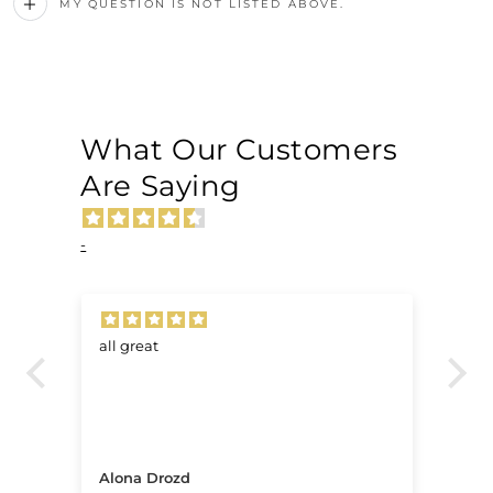
MY QUESTION IS NOT LISTED ABOVE.
What Our Customers
Are Saying
-
all great
Ve
.
Alona Drozd
An