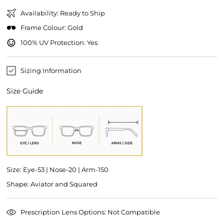
Availability: Ready to Ship
Frame Colour: Gold
100% UV Protection: Yes
Sizing Information
Size Guide
Size: Eye-53 | Nose-20 | Arm-150
Shape: Aviator and Squared
Prescription Lens Options: Not Compatible