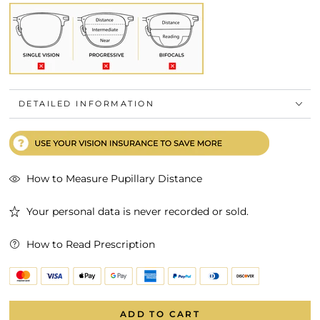
DETAILED INFORMATION
How to Measure Pupillary Distance
Your personal data is never recorded or sold.
How to Read Prescription
ADD TO CART