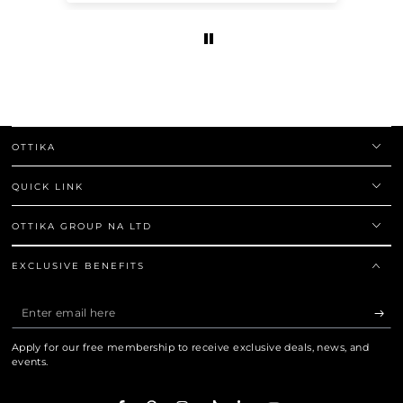
OTTIKA
QUICK LINK
OTTIKA GROUP NA LTD
EXCLUSIVE BENEFITS
Enter
email
Apply for our free membership to receive exclusive deals, news, and
here
events.