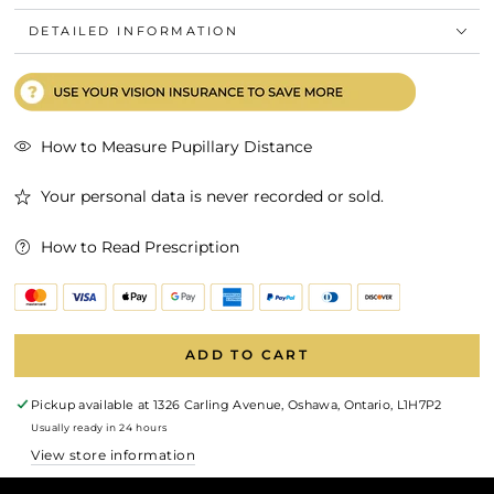
DETAILED INFORMATION
How to Measure Pupillary Distance
Your personal data is never recorded or sold.
How to Read Prescription
ADD TO CART
Pickup available at
1326 Carling Avenue, Oshawa, Ontario, L1H7P2
Usually ready in 24 hours
View store information