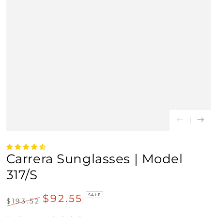
Carrera Sunglasses | Model
317/S
$92.55
SALE
$193.52
Regular
Sale