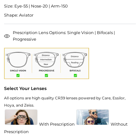
Size: Eye-55 | Nose-20 | Arm-150
Shape: Aviator
Prescription Lens Options: Single Vision | Bifocals |
Progressive
Select Your Lenses
All options are high quality CR39 lenses powered by Care, Essilor,
Hoya, and Zeiss.
With Prescription
Without
Prescription