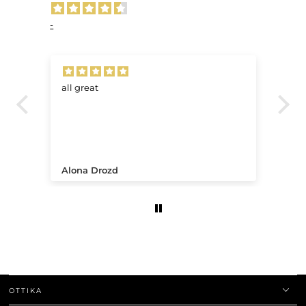
-
all great
Ve
.
Alona Drozd
An
OTTIKA