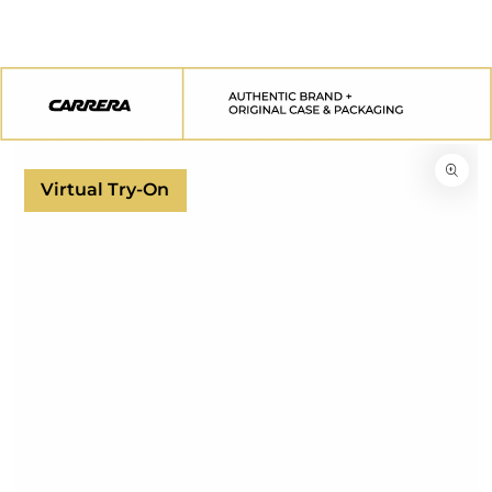
SKIP TO
CONTENT
SKIP TO
PRODUCT
INFORMATION
Virtual Try-On