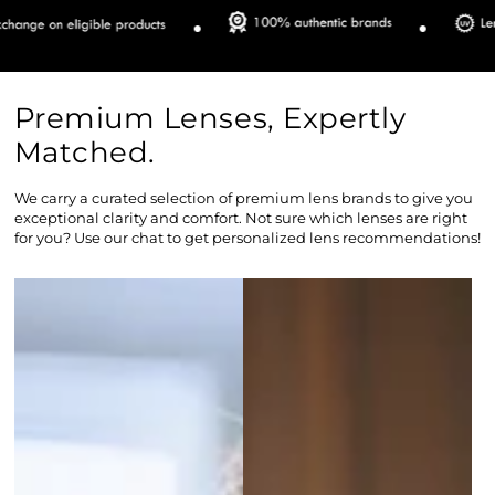
Premium Lenses, Expertly
Matched.
We carry a curated selection of premium lens brands to give you
exceptional clarity and comfort. Not sure which lenses are right
for you? Use our chat to get personalized lens recommendations!