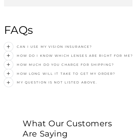
FAQs
CAN I USE MY VISION INSURANCE?
HOW DO I KNOW WHICH LENSES ARE RIGHT FOR ME?
HOW MUCH DO YOU CHARGE FOR SHIPPING?
HOW LONG WILL IT TAKE TO GET MY ORDER?
MY QUESTION IS NOT LISTED ABOVE.
What Our Customers
Are Saying