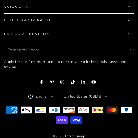
QUICK LINK
OTTIKA GROUP NA LTD
EXCLUSIVE BENEFITS
Enter
email
Apply for our free membership to receive exclusive deals, news, and
here
events.
Facebook
Pinterest
Instagram
TikTok
LinkedIn
YouTube
Language
Country/region
English
United States (USD $)
Payment
methods
© 2026,
Ottika Group
.