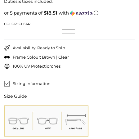
price
price
Duties & taxes included.
or 5 payments of
$18.51
with
ⓘ
COLOR:
CLEAR
Clear
Variant
Clear
Variant
sold
Brown
Variant
Gold
sold
out
sold
Mirror
out
or
out
or
unavailable
or
unavailable
Availability: Ready to Ship
unavailable
Frame Colour: Brown | Clear
100% UV Protection: Yes
Sizing Information
Size Guide