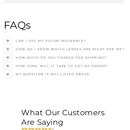
FAQs
CAN I USE MY VISION INSURANCE?
HOW DO I KNOW WHICH LENSES ARE RIGHT FOR ME?
HOW MUCH DO YOU CHARGE FOR SHIPPING?
HOW LONG WILL IT TAKE TO GET MY ORDER?
MY QUESTION IS NOT LISTED ABOVE.
What Our Customers
Are Saying