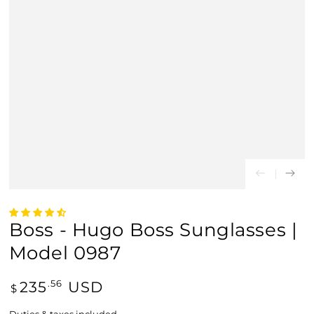
Boss - Hugo Boss Sunglasses |
Model 0987
Regular
235
USD
.56
$
price