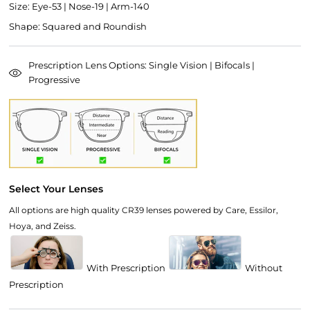
Size: Eye-53 | Nose-19 | Arm-140
Shape: Squared and Roundish
Prescription Lens Options: Single Vision | Bifocals |
Progressive
Select Your Lenses
All options are high quality CR39 lenses powered by Care, Essilor,
Hoya, and Zeiss.
With Prescription
Without
Prescription