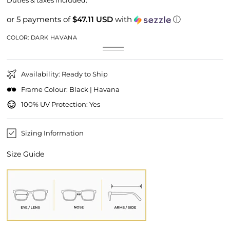
Duties & taxes included.
or 5 payments of
$47.11 USD
with
ⓘ
COLOR:
DARK HAVANA
Dark
Variant
Black
Variant
Havana
sold
sold
out
out
or
or
unavailable
Availability: Ready to Ship
unavailable
Frame Colour: Black | Havana
100% UV Protection: Yes
Sizing Information
Size Guide