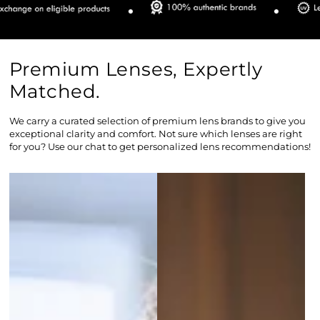
Premium Lenses, Expertly
Matched.
We carry a curated selection of premium lens brands to give you
exceptional clarity and comfort. Not sure which lenses are right
for you? Use our chat to get personalized lens recommendations!