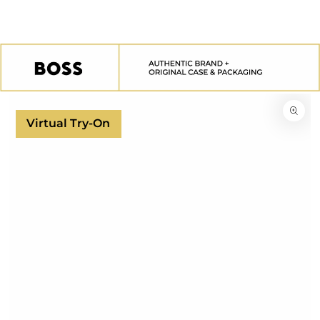
SKIP TO
CONTENT
SKIP TO
PRODUCT
INFORMATION
Virtual Try-On