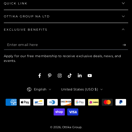
QUICK LINK
OTTIKA GROUP NA LTD
EXCLUSIVE BENEFITS
Enter
email
Apply for our free membership to receive exclusive deals, news, and
here
events.
Facebook
Pinterest
Instagram
TikTok
LinkedIn
YouTube
Language
Country/region
English
United States (USD $)
Payment
methods
© 2026,
Ottika Group
.