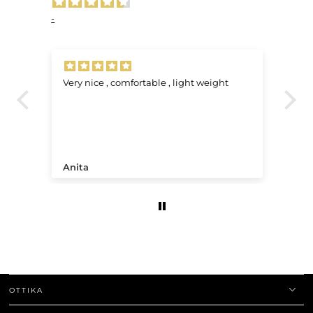
-
Very nice , comfortable , light weight
J’
L’
re
pa
un
qu
sa
do
Anita
B.
av
fi
ma
qu
co
OTTIKA