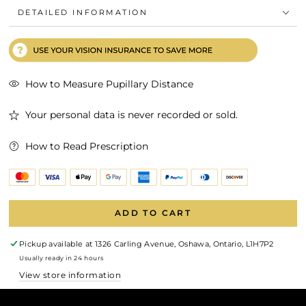
DETAILED INFORMATION
How to Measure Pupillary Distance
Your personal data is never recorded or sold.
How to Read Prescription
ADD TO CART
Pickup available at
1326 Carling Avenue, Oshawa, Ontario, L1H7P2
Usually ready in 24 hours
View store information