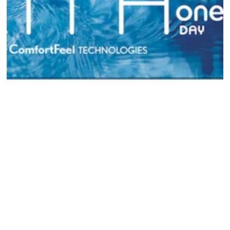
Open media {{ index }} in modal