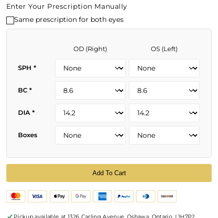
Enter Your Prescription Manually
Same prescription for both eyes
OD (Right)
OS (Left)
SPH
*
BC
*
DIA
*
Boxes
Add To Cart
Pickup available at
1326 Carling Avenue, Oshawa, Ontario, L1H7P2