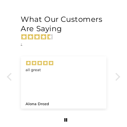
What Our Customers
Are Saying
-
all great
Ve
.
Alona Drozd
An