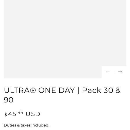
ULTRA® ONE DAY | Pack 30 &
90
Regular price
45
USD
.44
$
Duties & taxes included.