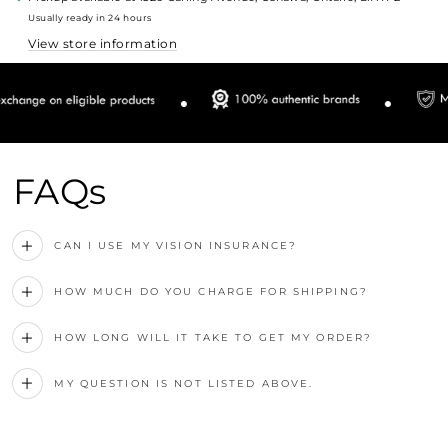
Usually ready in 24 hours
View store information
FAQs
CAN I USE MY VISION INSURANCE?
HOW MUCH DO YOU CHARGE FOR SHIPPING?
HOW LONG WILL IT TAKE TO GET MY ORDER?
MY QUESTION IS NOT LISTED ABOVE.