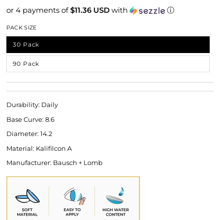
or 4 payments of
$11.36 USD
with
ⓘ
PACK SIZE
30 Pack
Variant sold out or unavailable
90 Pack
Variant sold out or unavailable
Durability: Daily
Base Curve: 8.6
Diameter: 14.2
Material: Kalifilcon A
Manufacturer: Bausch + Lomb