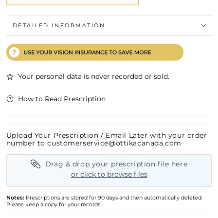
DETAILED INFORMATION
Your personal data is never recorded or sold.
How to Read Prescription
Upload Your Prescription / Email Later with your order
number to customerservice@ottikacanada.com
Drag & drop your prescription file here
or click to browse files
Notes:
Prescriptions are stored for 90 days and then automatically deleted.
Please keep a copy for your records.