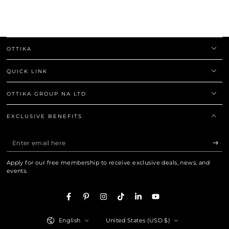
OTTIKA
QUICK LINK
OTTIKA GROUP NA LTD
EXCLUSIVE BENEFITS
Enter email here
Apply for our free membership to receive exclusive deals, news, and
events.
Facebook
Pinterest
Instagram
TikTok
LinkedIn
YouTube
Language
Country/region
English
United States (USD $)