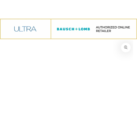
SKIP TO CONTENT
IP TO PRODUCT INFORMATION