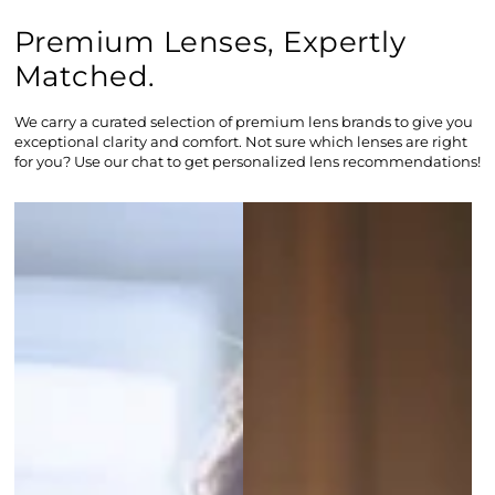
Premium Lenses, Expertly
Matched.
We carry a curated selection of premium lens brands to give you
exceptional clarity and comfort. Not sure which lenses are right
for you? Use our chat to get personalized lens recommendations!