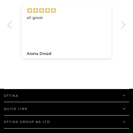
all great
Ve
.
Alona Drozd
An
OTTIKA
QUICK LINK
OTTIKA GROUP NA LTD