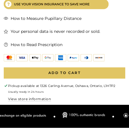
How to Measure Pupillary Distance
Your personal data is never recorded or sold.
How to Read Prescription
ADD TO CART
Pickup available at
1326 Carling Avenue, Oshawa, Ontario, L1H7P2
Usually ready in 24 hours
View store information