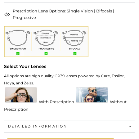
Prescription Lens Options: Single Vision | Bifocals |
Progressive
Select Your Lenses
All options are high quality CR39 lenses powered by Care, Essilor,
Hoya, and Zeiss.
With Prescription
Without
Prescription
DETAILED INFORMATION