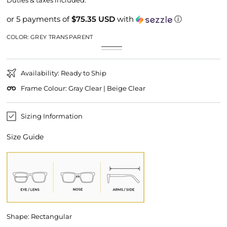
Duties & taxes included.
or 5 payments of
$75.35 USD
with
ⓘ
COLOR:
GREY TRANSPARENT
Grey
Variant
Beige
Variant
Transparent
sold
Transparent
sold
out
out
or
or
unavailable
Availability: Ready to Ship
unavailable
Frame Colour: Gray Clear | Beige Clear
Sizing Information
Size Guide
Shape: Rectangular