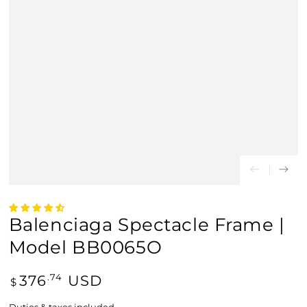
Balenciaga Spectacle Frame |
Model BB0065O
Regular
376
USD
.74
$
price