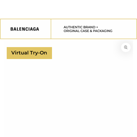
SKIP TO
CONTENT
SKIP TO
PRODUCT
INFORMATION
Virtual Try-On