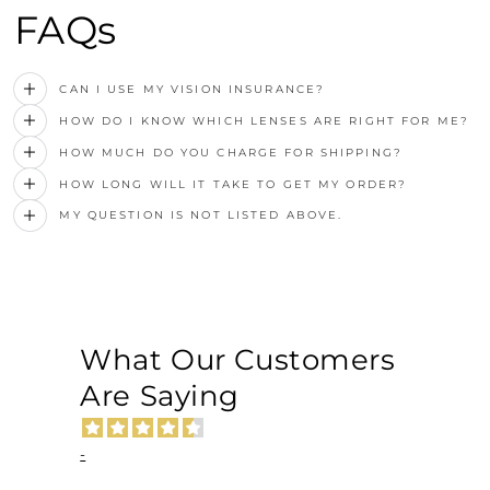
FAQs
CAN I USE MY VISION INSURANCE?
HOW DO I KNOW WHICH LENSES ARE RIGHT FOR ME?
HOW MUCH DO YOU CHARGE FOR SHIPPING?
HOW LONG WILL IT TAKE TO GET MY ORDER?
MY QUESTION IS NOT LISTED ABOVE.
What Our Customers
Are Saying
-