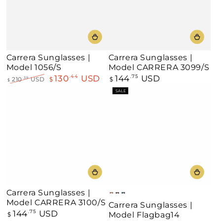
Carrera Sunglasses |
Carrera Sunglasses |
Model 1056/S
Model CARRERA 3099/S
130
USD
144
USD
.44
Regular
.75
210
USD
$
$
.39
$
price
Regular
Sale
SALE
price
price
Carrera Sunglasses |
Beige
Pink
Teal
Model CARRERA 3100/S
Carrera Sunglasses |
144
USD
Regular
.75
Model Flagbag14
$
price