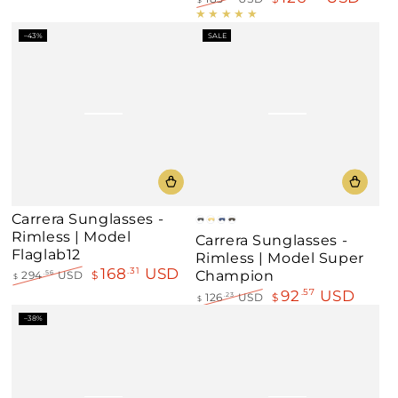
price
price
Regular
Sale
price
price
–43%
SALE
Carrera Sunglasses -
Gray
Gold
Blue
Black
Rimless | Model
Carrera Sunglasses -
Mirror
Flaglab12
Rimless | Model Super
168
USD
.31
Champion
294
USD
$
.56
$
Regular
Sale
92
USD
.57
126
USD
$
.23
$
price
price
Regular
Sale
–38%
price
price