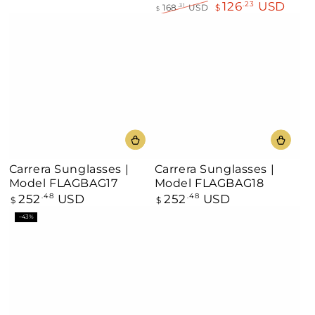
126
USD
.23
168
USD
$
.31
$
Regular
Sale
price
price
Carrera Sunglasses |
Carrera Sunglasses |
Model FLAGBAG17
Model FLAGBAG18
252
USD
252
USD
Regular
.48
Regular
.48
$
$
price
price
–43%