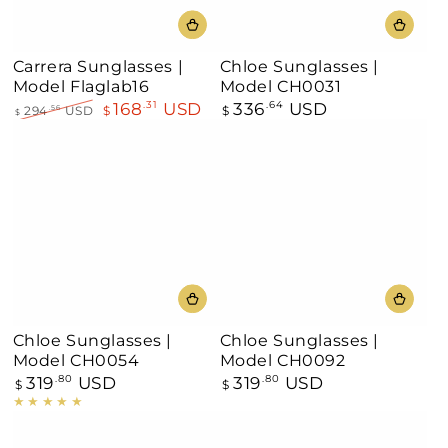
Carrera Sunglasses |
Chloe Sunglasses |
Model Flaglab16
Model CH0031
168
USD
336
USD
.31
Regular
.64
294
USD
$
$
.56
$
price
Regular
Sale
price
price
Chloe Sunglasses |
Chloe Sunglasses |
Model CH0054
Model CH0092
319
USD
319
USD
Regular
.80
Regular
.80
$
$
price
price