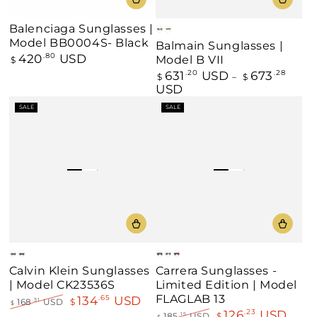
Balenciaga Sunglasses |
Black
Green
Model BB0004S- Black
Balmain Sunglasses |
420
USD
Regular
.80
Model B VII
$
price
631
USD
673
Regular
.20
.28
$
$
price
USD
SALE
SALE
Brown
Gray
Matte
White
Red
Calvin Klein Sunglasses
Carrera Sunglasses -
Black
/
| Model CK23536S
Limited Edition | Model
/
Gold
Gold
FLAGLAB 13
134
USD
.65
168
USD
$
.31
$
126
USD
.23
Regular
Sale
185
USD
$
.15
$