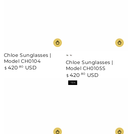
Chloe Sunglasses |
Black
Havana
Model CH0104
Chloe Sunglasses |
420
USD
Regular
.80
Model CH0105S
$
price
420
USD
Regular
.80
$
price
–15%