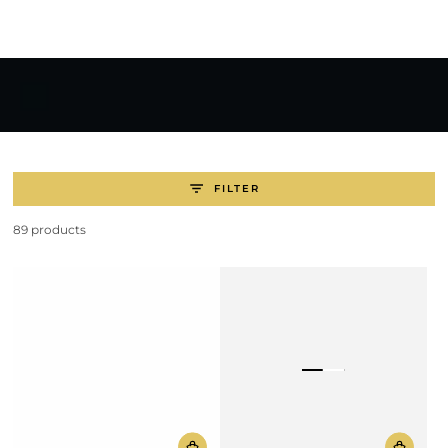
SKIP TO
CONTENT
FILTER
89 products