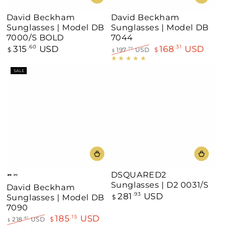
David Beckham
David Beckham
Sunglasses | Model DB
Sunglasses | Model DB
7000/S BOLD
7044
315
USD
168
USD
Regular
.60
.31
$
197
USD
$
.77
$
price
Regular
Sale
price
price
SALE
DSQUARED2
Black
Havana
Sunglasses | D2 0031/S
David Beckham
281
USD
Regular
.93
Sunglasses | Model DB
$
price
7090
185
USD
.15
218
USD
$
.81
$