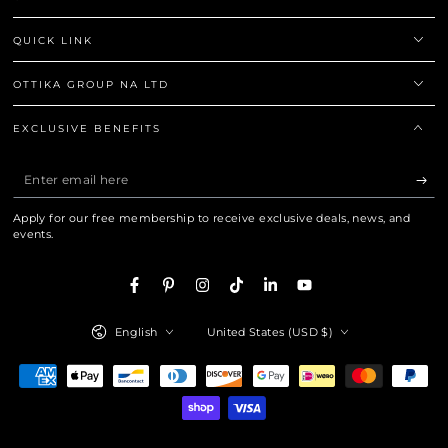
QUICK LINK
OTTIKA GROUP NA LTD
EXCLUSIVE BENEFITS
Enter
email
Apply for our free membership to receive exclusive deals, news, and
here
events.
Facebook
Pinterest
Instagram
TikTok
LinkedIn
YouTube
Language
Country/region
English
United States (USD $)
Payment
methods