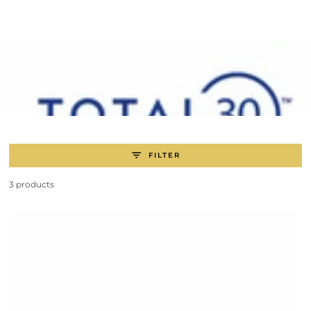
SKIP TO
CONTENT
FILTER
3 products