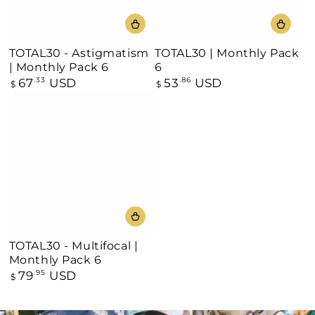
TOTAL30 - Astigmatism
TOTAL30 | Monthly Pack
| Monthly Pack 6
6
67
USD
53
USD
Regular
.33
Regular
.86
$
$
price
price
TOTAL30 - Multifocal |
Monthly Pack 6
79
USD
Regular
.95
$
price