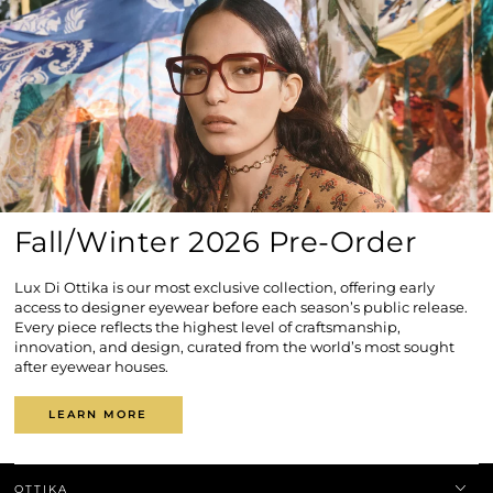
Fall/Winter 2026 Pre-Order
Lux Di Ottika is our most exclusive collection, offering early
access to designer eyewear before each season’s public release.
Every piece reflects the highest level of craftsmanship,
innovation, and design, curated from the world’s most sought
after eyewear houses.
LEARN MORE
OTTIKA