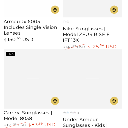
ArmouRx 6005 |
Gray
Clear
Includes Single Vision
Nike Sunglasses |
Lenses
Model ZEUS RISE E
150
USD
Regular
.65
IF1113X
$
price
125
USD
.54
146
USD
$
.47
$
Regular
Sale
–33%
price
price
Carrera Sunglasses |
+1
Matte
Matte
Black/Silver
Matte
Model 8038
Under Armour
Black/Grey
White/Blue
Mirror
Grey/Multicolored
83
USD
.69
Sunglasses - Kids |
125
USD
$
.54
$