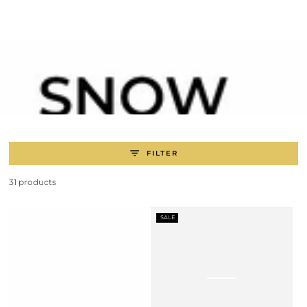
SKIP TO
CONTENT
FILTER
31 products
SALE