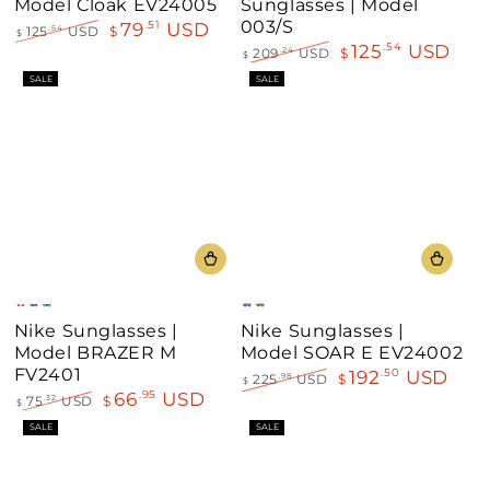
Model Cloak EV24005
Sunglasses | Model
003/S
79
USD
.51
125
USD
$
.54
$
125
USD
.54
Regular
Sale
209
USD
$
.24
$
price
price
Regular
Sale
SALE
SALE
price
price
White
Black
Matt
Blue
Green
Nike Sunglasses |
Nike Sunglasses |
Black
Model BRAZER M
Model SOAR E EV24002
FV2401
192
USD
.50
225
USD
$
.98
$
66
USD
.95
Regular
Sale
75
USD
$
.32
$
price
price
Regular
Sale
SALE
SALE
price
price