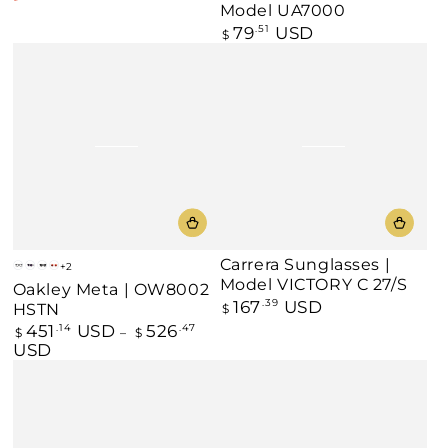
Regular
Sale
Model UA7000
price
price
79
USD
Regular
.51
$
price
Carrera Sunglasses |
+2
Black
Black
Black
Warm
Model VICTORY C 27/S
Oakley Meta | OW8002
-
-
-
Grey
167
USD
Regular
.39
HSTN
$
Clear
Amethyst
Prizm
-
price
/
Black
Prizm
451
USD
526
Regular
.14
.47
$
$
Transitions®
Polarized
Ruby
price
USD