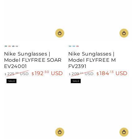
Green
Gold
Silver
Neon
Black
Blue
Gray
Nike Sunglasses |
Nike Sunglasses |
Mirror
Mirror
Mirror
Frame
Model FLYFREE SOAR
Model FLYFREE M
EV24001
FV2391
192
USD
184
USD
.50
.13
225
USD
$
209
USD
$
.98
.24
$
$
Regular
Sale
Regular
Sale
SALE
SALE
price
price
price
price