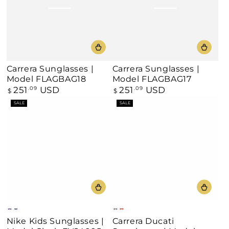
Carrera Sunglasses |
Carrera Sunglasses |
Model FLAGBAG18
Model FLAGBAG17
251
USD
251
USD
Regular
.09
Regular
.09
$
$
price
price
SALE
SALE
Pink
Black
Silver
Orange
Nike Kids Sunglasses |
Carrera Ducati
Mirror
Mirror