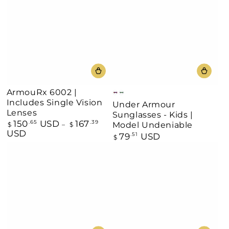
ArmouRx 6002 |
Matt
Blue/Silver
Includes Single Vision
Under Armour
Black/Multicolored
Mirror
Lenses
Sunglasses - Kids |
150
USD
167
Regular
.65
.39
Model Undeniable
$
$
price
USD
79
USD
Regular
.51
$
price