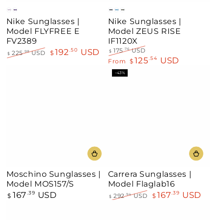
Gray
Clear
Black
Blue
Green
Nike Sunglasses |
Nike Sunglasses |
Model FLYFREE E
Model ZEUS RISE
FV2389
IF1120X
192
USD
.50
175
USD
.76
$
225
USD
$
.98
$
125
USD
Regular
Sale
.54
Regular
Sale
From
$
price
price
price
price
–43%
Moschino Sunglasses |
Carrera Sunglasses |
Model MOS157/S
Model Flaglab16
167
USD
167
USD
Regular
.39
.39
$
292
USD
$
.94
$
price
Regular
Sale
price
price