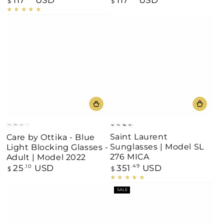
$
$
price
price
Black
Brown
Blue-
Havana
Grey
Shine
Matt
Clear
Saint Laurent
Care by Ottika - Blue
Gradient
Black
Black
Black
Sunglasses | Model SL
Light Blocking Glasses -
Havana
276 MICA
Adult | Model 2022
351
USD
25
USD
Regular
.49
Regular
.10
$
$
price
price
SALE