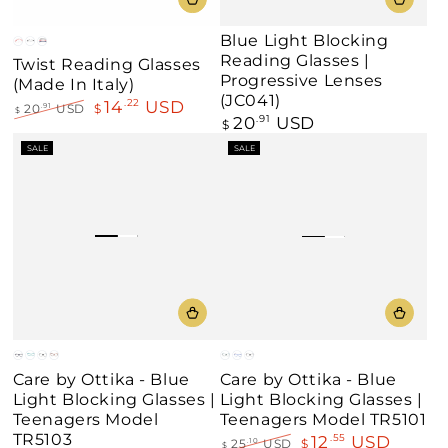
Blue Light Blocking
Red
Black
Blue
Reading Glasses |
Twist Reading Glasses
Progressive Lenses
(Made In Italy)
(JC041)
14
USD
.22
20
USD
$
.91
$
20
USD
Regular
.91
$
Regular
Sale
price
price
price
SALE
SALE
Blue
Teal
Black
Demi
Black
Blue
Black
Care by Ottika - Blue
Care by Ottika - Blue
/
/
/
Amber
/
/
/
Light Blocking Glasses |
Light Blocking Glasses |
Orange
Blue
Teal
Blue
Red
Red
Teenagers Model
Teenagers Model TR5101
TR5103
12
USD
.55
25
USD
$
.10
$