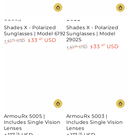
+1
Gold-
Gold-
Gold-
Gold-
Silver-
Silver
Gold
Black
Shades X - Polarized
Shades X - Polarized
Burgundy
Black
Demi
White
Black
Sunglasses | Model 6192
Sunglasses | Model
Brown
29025
33
USD
.47
41
USD
$
.84
$
33
USD
.47
Regular
Sale
41
USD
$
.84
$
price
price
Regular
Sale
price
price
ArmouRx 5005 |
ArmouRx 5003 |
Includes Single Vision
Includes Single Vision
Lenses
Lenses
117
USD
117
USD
Regular
.16
Regular
.16