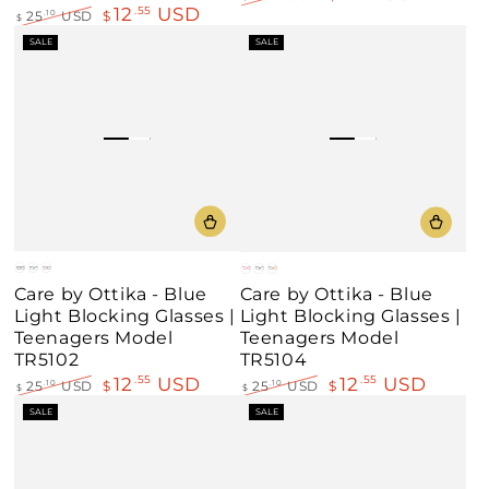
12
USD
.55
Regular
Sale
25
USD
$
.10
$
price
price
Regular
Sale
SALE
SALE
price
price
Blue
Black
Demi
Red
Black
Demi
Care by Ottika - Blue
Care by Ottika - Blue
Amber
Brown
Light Blocking Glasses |
Light Blocking Glasses |
Teenagers Model
Teenagers Model
TR5102
TR5104
12
USD
12
USD
.55
.55
25
USD
$
.10
25
USD
$
.10
$
$
Regular
Sale
Regular
Sale
SALE
SALE
price
price
price
price