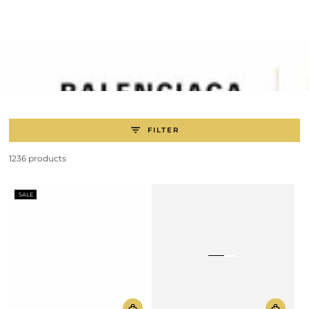
SKIP TO
CONTENT
FILTER
1236 products
SALE