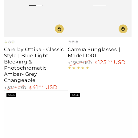
Black
Black
Blue
Gold
Black
Silver
Carrera Sunglasses |
Care by Ottika - Classic
White
Red
Red
Model 1001
Style | Blue Light
Blocking &
125
USD
.53
138
USD
$
.08
$
Photochromatic
Regular
Sale
price
price
Amber- Grey
Changeable
41
USD
.84
83
USD
$
.68
$
Regular
Sale
SALE
SALE
price
price