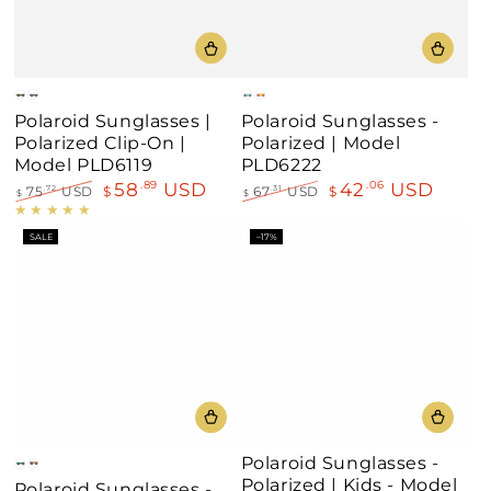
Matte
Matte
Green
Orange
Polaroid Sunglasses |
Polaroid Sunglasses -
Black/Green
Blue/Blue
Polarized Clip-On |
Polarized | Model
Model PLD6119
PLD6222
58
USD
42
USD
.89
.06
75
USD
$
67
USD
$
.72
.31
$
$
Regular
Sale
Regular
Sale
price
price
price
price
SALE
–17%
Polaroid Sunglasses -
Green-
Reddish
Polarized | Kids - Model
Polaroid Sunglasses -