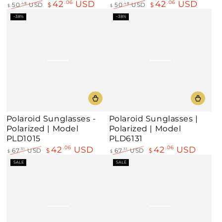
42
USD
42
USD
.06
.06
50
USD
$
50
USD
$
.48
.48
$
$
Regular
Sale
Regular
Sale
–38%
–38%
price
price
price
price
Polaroid Sunglasses -
Polaroid Sunglasses |
Polarized | Model
Polarized | Model
PLD1015
PLD6131
42
USD
42
USD
.06
.06
67
USD
$
67
USD
$
.31
.31
$
$
Regular
Sale
Regular
Sale
SALE
SALE
price
price
price
price