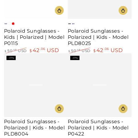
Crystal
Crystal
Crystal
Matte
Blue-
Polaroid Sunglasses -
Polaroid Sunglasses -
Violet
Rose
Red
Black
Violet
Kids | Polarized | Model
Polarized | Kids - Model
Fuschia
P0115
PLD8025
42
USD
42
USD
.06
.06
50
USD
$
50
USD
$
.48
.48
$
$
Regular
Sale
Regular
Sale
–17%
–17%
price
price
price
price
Polaroid Sunglasses -
Polaroid Sunglasses -
Polarized | Kids - Model
Polarized | Kids - Model
PLD8004
P0422