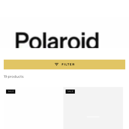
SKIP TO
CONTENT
FILTER
19 products
SALE
SALE