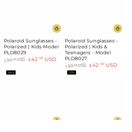
Polaroid Sunglasses -
Polaroid Sunglasses -
Polarized | Kids Model
Polarized | Kids &
PLD8029
Teenagers - Model
PLD8027
42
USD
.06
50
USD
$
.48
$
42
USD
.06
Regular
Sale
50
USD
$
.48
$
price
price
Regular
Sale
SALE
–17%
price
price