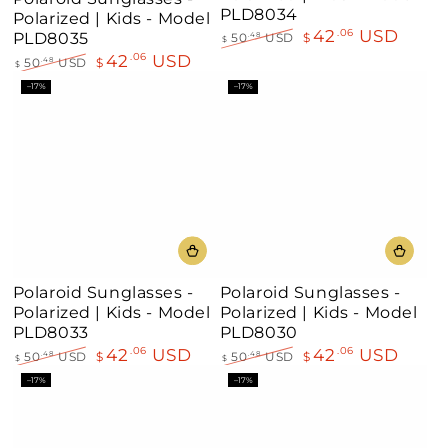
Teal
Orange-
PLD8034
Polarized | Kids - Model
Yellow
42
USD
.06
PLD8035
50
USD
$
.48
$
Regular
Sale
42
USD
.06
50
USD
$
.48
$
price
price
Regular
Sale
–17%
–17%
price
price
Polaroid Sunglasses -
Polaroid Sunglasses -
Polarized | Kids - Model
Polarized | Kids - Model
PLD8033
PLD8030
42
USD
42
USD
.06
.06
50
USD
$
50
USD
$
.48
.48
$
$
Regular
Sale
Regular
Sale
–17%
–17%
price
price
price
price