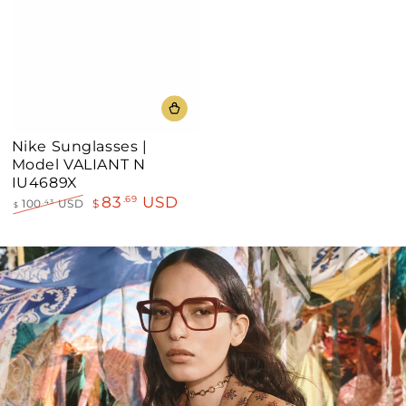
Nike Sunglasses |
Model VALIANT N
IU4689X
83
USD
.69
100
USD
$
.43
$
Regular
Sale
price
price