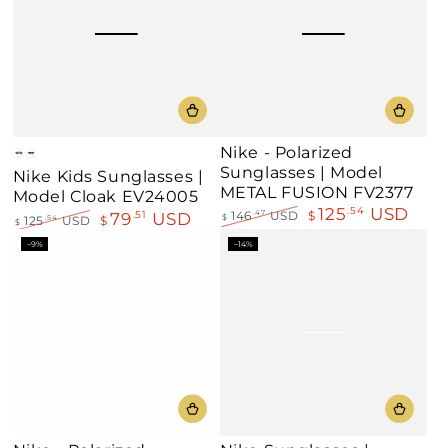
Nike - Polarized
Pink
Black
Sunglasses | Model
Nike Kids Sunglasses |
METAL FUSION FV2377
Model Cloak EV24005
125
USD
.54
79
USD
.51
146
USD
$
.47
$
125
USD
$
.54
$
Regular
Sale
Regular
Sale
–9%
–14%
price
price
price
price