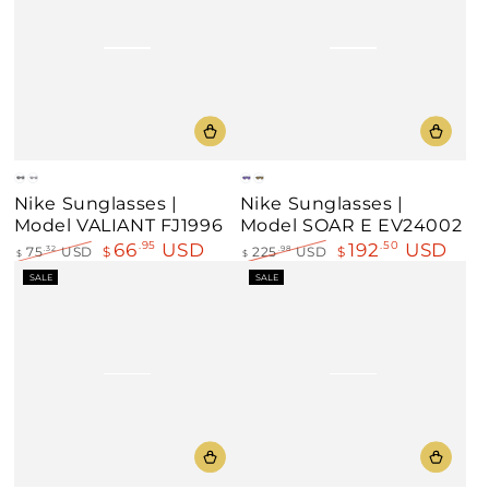
Black
Gray
Blue
Green
Nike Sunglasses |
Nike Sunglasses |
Model VALIANT FJ1996
Model SOAR E EV24002
66
USD
192
USD
.95
.50
75
USD
$
225
USD
$
.32
.98
$
$
Regular
Sale
Regular
Sale
SALE
SALE
price
price
price
price