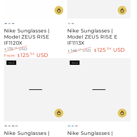
Black
Blue
Green
Gray
Clear
Nike Sunglasses |
Nike Sunglasses |
Model ZEUS RISE
Model ZEUS RISE E
IF1120X
IF1113X
125
USD
175
USD
.54
.76
$
146
USD
$
.47
$
125
USD
Regular
Sale
.54
From
$
Regular
Sale
price
price
price
price
SALE
SALE
Green
Gold
Silver
Neon
Black
Blue
Gray
Nike Sunglasses |
Nike Sunglasses |
Mirror
Mirror
Mirror
Frame