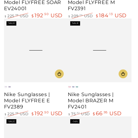
Model FLYFREE SOAR
Model FLYFREE M
EV24001
FV2391
192
USD
184
USD
.50
.13
225
USD
$
209
USD
$
.98
.24
$
$
Regular
Sale
Regular
Sale
SALE
SALE
price
price
price
price
Gray
Clear
White
Black
Matt
Nike Sunglasses |
Nike Sunglasses |
Black
Model FLYFREE E
Model BRAZER M
FV2389
FV2401
192
USD
66
USD
.50
.95
225
USD
$
75
USD
$
.98
.32
$
$
Regular
Sale
Regular
Sale
SALE
–14%
price
price
price
price