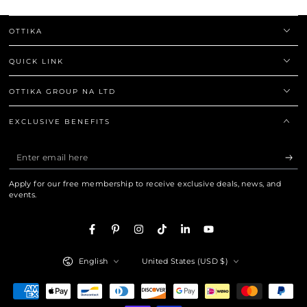
OTTIKA
QUICK LINK
OTTIKA GROUP NA LTD
EXCLUSIVE BENEFITS
Enter
email
Apply for our free membership to receive exclusive deals, news, and
here
events.
Facebook
Pinterest
Instagram
TikTok
LinkedIn
YouTube
Language
Country/region
English
United States (USD $)
Payment