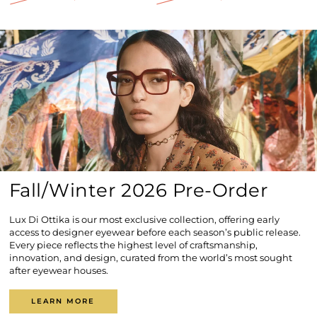
Regular
Sale
Regular
Sale
price
price
price
price
Fall/Winter 2026 Pre-Order
Lux Di Ottika is our most exclusive collection, offering early
access to designer eyewear before each season’s public release.
Every piece reflects the highest level of craftsmanship,
innovation, and design, curated from the world’s most sought
after eyewear houses.
LEARN MORE