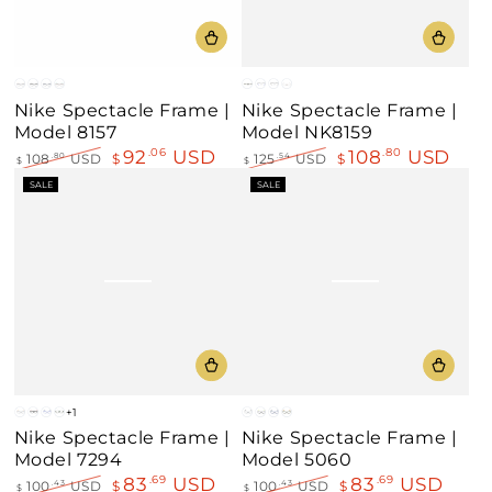
Gray
Black
Matt
Ruthenium
Black
Matt
Black-
Bronze
Nike Spectacle Frame |
Nike Spectacle Frame |
Blue
Blue
Gray
Model 8157
Model NK8159
92
USD
108
USD
.06
.80
108
USD
$
125
USD
$
.80
.54
$
$
Regular
Sale
Regular
Sale
SALE
SALE
price
price
price
price
+1
Gray
Black
Matt
Green
Gray
Black
Matt
Green
Nike Spectacle Frame |
Nike Spectacle Frame |
Blue
Blue
Model 7294
Model 5060
83
USD
83
USD
.69
.69
100
USD
$
100
USD
$
.43
.43
$
$