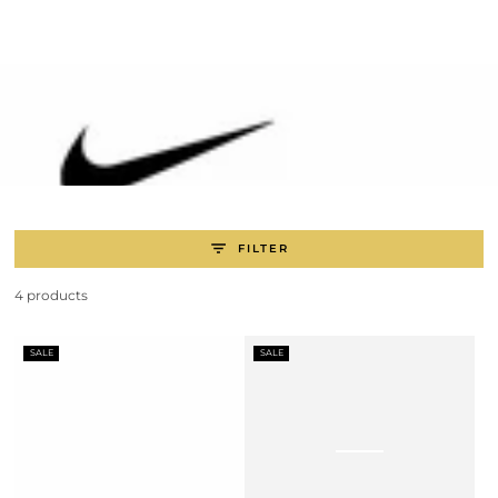
SKIP TO
CONTENT
FILTER
4 products
SALE
SALE