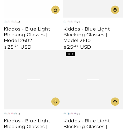
+1
+1
Blue
Pink
Grey
Beige
Blue
Beige
Purple
Grey
Kiddos - Blue Light
Kiddos - Blue Light
Blocking Glasses |
Blocking Glasses |
Model 2602
Model 2610
25
USD
25
USD
Regular
.24
Regular
.24
$
$
price
price
SALE
+1
+1
Grey
Beige
Pink
Blue
Blue
Blue
Pink
Purple
Kiddos - Blue Light
Kiddos - Blue Light
/
Blocking Glasses |
Blocking Glasses |
Yellow