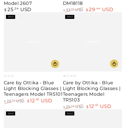
Model 2607
DM18118
25
USD
29
USD
Regular
.24
.44
$
33
USD
$
.65
$
price
Regular
Sale
SALE
SALE
price
price
Blue
Teal
Black
Demi
Black
Blue
Black
Care by Ottika - Blue
Care by Ottika - Blue
/
/
/
Amber
/
/
/
Light Blocking Glasses |
Light Blocking Glasses |
Orange
Blue
Teal
Blue
Red
Red
Teenagers Model
Teenagers Model TR5101
TR5103
12
USD
.61
25
USD
$
.24
$
12
USD
.61
Regular
Sale
25
USD
$
.24
$
price
price
Regular
Sale
SALE
SALE
price
price