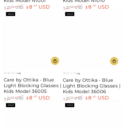
Kids Model N1001
Kids Model N1010
8
USD
8
USD
.41
.41
21
USD
$
21
USD
$
.03
.03
$
$
Regular
Sale
Regular
Sale
SALE
SALE
price
price
price
price
+4
+4
Mt
Blue
Brown
Clear
Mt
Blue
Aqua
Brown
Care by Ottika - Blue
Care by Ottika - Blue
Black
Blue
Black
Light Blocking Glasses |
Light Blocking Glasses |
Kids Model 36005
Kids Model 36006
8
USD
.41
8
USD
.41
21
USD
$
.03
21
USD
$
.03
$
$
Regular
Sale
Regular
Sale
SALE
SALE
price
price
price
price