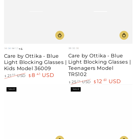
+4
Blue
Black
Demi
Brown
Blue
Shine
Clear
Care by Ottika - Blue
Care by Ottika - Blue
Amber
Black
Blue
Light Blocking Glasses |
Light Blocking Glasses |
Teenagers Model
Kids Model 36009
TR5102
8
USD
.41
21
USD
$
.03
$
12
USD
.61
Regular
Sale
25
USD
$
.24
$
price
price
Regular
Sale
SALE
SALE
price
price