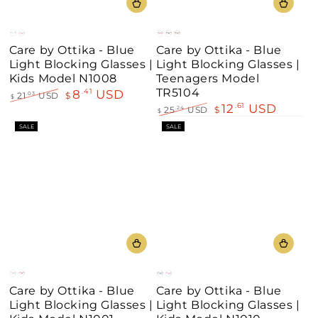
Clear
Pink
Red
Black
Demi
Care by Ottika - Blue
Care by Ottika - Blue
Brown
Light Blocking Glasses |
Light Blocking Glasses |
Kids Model N1008
Teenagers Model
TR5104
8
USD
.41
21
USD
$
.03
$
12
USD
.61
Regular
Sale
25
USD
$
.24
$
price
price
Regular
Sale
SALE
SALE
price
price
Grey
Red
Blue
Pink
Care by Ottika - Blue
Care by Ottika - Blue
Light Blocking Glasses |
Light Blocking Glasses |