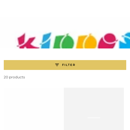
SKIP TO
CONTENT
FILTER
20 products