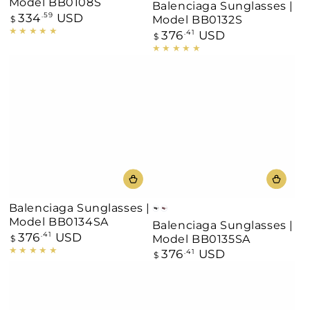
Model BB0108S
Balenciaga Sunglasses |
334
USD
Regular
.59
Model BB0132S
$
price
376
USD
Regular
.41
$
price
Balenciaga Sunglasses |
Black
Burgundy
Model BB0134SA
Balenciaga Sunglasses |
376
USD
Regular
.41
Model BB0135SA
$
price
376
USD
Regular
.41
$
price