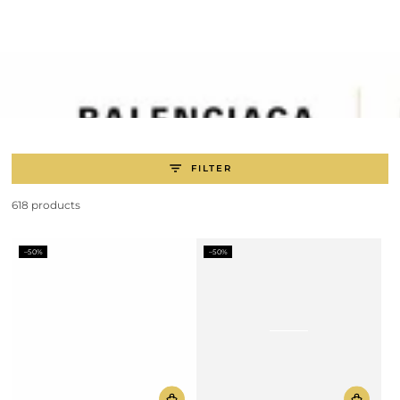
SKIP TO
CONTENT
FILTER
618 products
–50%
–50%