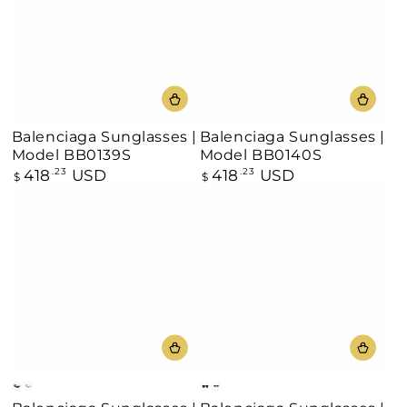
Balenciaga Sunglasses |
Balenciaga Sunglasses |
Model BB0139S
Model BB0140S
418
USD
418
USD
Regular
.23
Regular
.23
$
$
price
price
Black
Silver
Black
Burgundy