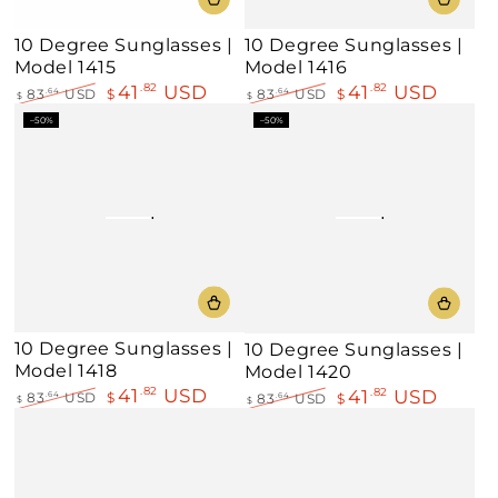
10 Degree Sunglasses |
10 Degree Sunglasses |
Model 1415
Model 1416
41
USD
41
USD
.82
.82
83
USD
$
.64
83
USD
$
.64
$
$
Regular
Sale
Regular
Sale
–50%
–50%
price
price
price
price
10 Degree Sunglasses |
10 Degree Sunglasses |
Model 1418
Model 1420
41
USD
.82
41
USD
.82
83
USD
$
.64
83
USD
$
.64
$
$
Regular
Sale
Regular
Sale
price
price
price
price