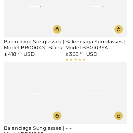
Balenciaga Sunglasses |
Balenciaga Sunglasses |
Model BB0004S- Black
Model BB0103SA
418
USD
368
USD
Regular
.23
Regular
.05
$
$
price
price
Balenciaga Sunglasses |
Black
Burgundy