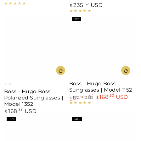
price
235
USD
Regular
.67
$
price
–15%
Boss - Hugo Boss
Brown
Black
Sunglasses | Model 1152
Boss - Hugo Boss
168
USD
.33
Polarized Sunglasses |
197
USD
$
.79
$
Regular
Sale
Model 1352
price
price
168
USD
Regular
.33
$
price
–18%
SALE