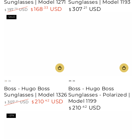
Sunglasses | Model 1271
Sunglasses | Model 1193
168
USD
307
USD
.33
Regular
.21
197
USD
$
$
.79
$
price
Regular
Sale
SALE
price
price
Gold
Black
Matte
Dark
Boss - Hugo Boss
Boss - Hugo Boss
Black
Gunmetal
Sunglasses | Model 1326
Sunglasses - Polarized |
Model 1199
210
USD
.42
307
USD
$
.21
$
210
USD
Regular
.42
Regular
Sale
$
price
price
price
–21%