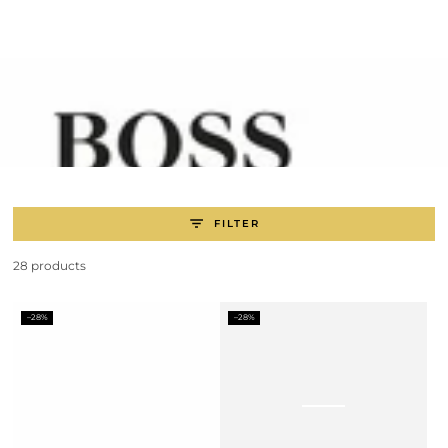
SKIP TO
CONTENT
FILTER
28 products
–28%
–28%