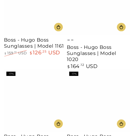
Boss - Hugo Boss
Black
Black
Sunglasses | Model 1161
Boss - Hugo Boss
Grey
Gold
126
USD
.25
Sunglasses | Model
159
USD
$
.91
Horn
$
Regular
Sale
1020
price
price
164
USD
Regular
.12
$
price
–17%
–17%