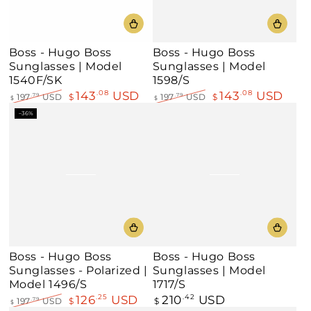
Boss - Hugo Boss
Boss - Hugo Boss
Sunglasses | Model
Sunglasses | Model
1540F/SK
1598/S
143
USD
143
USD
.08
.08
197
USD
$
197
USD
$
.79
.79
$
$
Regular
Sale
Regular
Sale
–36%
price
price
price
price
Boss - Hugo Boss
Boss - Hugo Boss
Sunglasses - Polarized |
Sunglasses | Model
Model 1496/S
1717/S
126
USD
210
USD
.25
Regular
.42
197
USD
$
$
.79
$
price