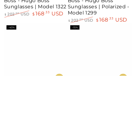
Boss - Hugo Boss
Boss - Hugo Boss
Sunglasses | Model 1322
Sunglasses | Polarized -
Model 1299
168
USD
.33
202
USD
$
.00
$
168
USD
.33
Regular
Sale
202
USD
$
.00
$
price
price
Regular
Sale
–43%
–15%
price
price
Boss - Hugo Boss
Boss - Hugo Boss
Sunglasses | Model
Sunglasses | Model
1118/S
1502/S
168
USD
168
USD
.33
.33
294
USD
$
197
USD
$
.59
.79
$
$
Regular
Sale
Regular
Sale
–40%
–36%
price
price
price
price