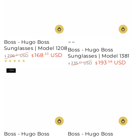
Boss - Hugo Boss
Havana
Black
Sunglasses | Model 1208
Boss - Hugo Boss
168
USD
.33
Sunglasses | Model 1381
206
USD
$
.21
$
Regular
Sale
193
USD
.58
235
USD
$
.67
$
price
price
Regular
Sale
–15%
price
price
Boss - Hugo Boss
Boss - Hugo Boss