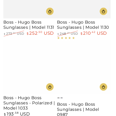
Boss - Hugo Boss
Boss - Hugo Boss
Sunglasses | Model 1131
Sunglasses | Model 1130
252
USD
210
USD
.50
.42
273
USD
$
248
USD
$
.54
.29
$
$
Regular
Sale
Regular
Sale
price
price
price
price
Boss - Hugo Boss
Dark
Black
Sunglasses - Polarized |
Boss - Hugo Boss
Havana
Model 1033
Sunglasses | Model
193
USD
Regular
.58
0987
$