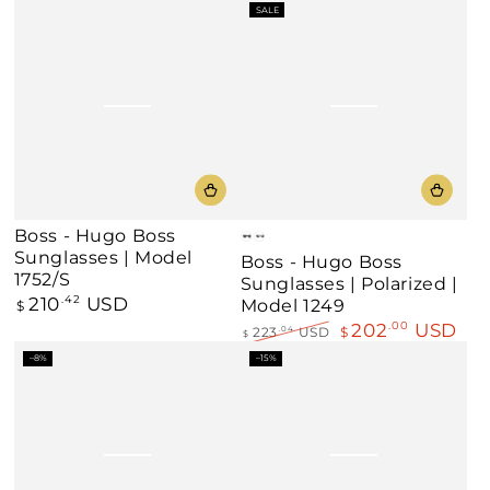
Regular
Sale
SALE
price
price
Boss - Hugo Boss
Matte
Matte
Sunglasses | Model
Boss - Hugo Boss
Black
Grey/Green
1752/S
Sunglasses | Polarized |
210
USD
Regular
.42
Model 1249
$
price
202
USD
.00
223
USD
$
.04
$
Regular
Sale
–8%
–15%
price
price